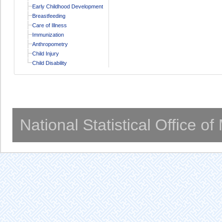
Early Childhood Development
Breastfeeding
Care of Illness
Immunization
Anthropometry
Child Injury
Child Disability
National Statistical Office o