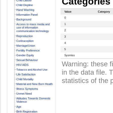
Categories
Child Labour
Child Displine
Hand Washing
Value
Category
Information Panel
0
Background
1
Access to mass media and
use of information
2
communication technology
Reproduction
3
Contraception
4
Marriage/Union
5
Fertility Preference
Gender Equity
Sysmiss
Sexual Behaviour
Warning: these f
HIV/ AIDS
Tobacco and Alcohol Use
in the data file
Life Satisfaction
statistics of the 
Child Mortality
Material and New Born Health
Illness Symptoms
Unmet Need
Attitudes Towards Domestic
Violence
Age
Birth Registration