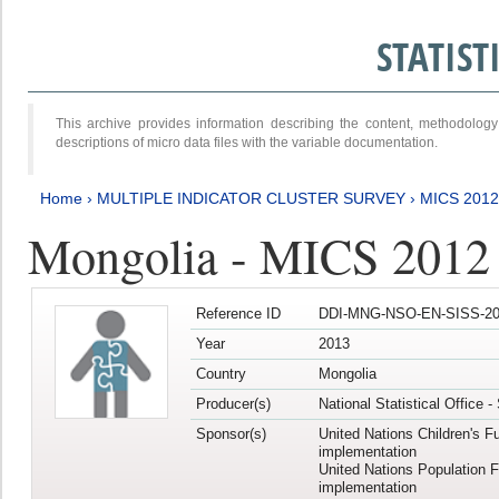
STATIS
This archive provides information describing the content, methodol
descriptions of micro data files with the variable documentation.
Home
›
MULTIPLE INDICATOR CLUSTER SURVEY
›
MICS 201
Mongolia - MICS 2012
Reference ID
DDI-MNG-NSO-EN-SISS-20
Year
2013
Country
Mongolia
Producer(s)
National Statistical Office 
Sponsor(s)
United Nations Children's F
implementation
United Nations Population 
implementation