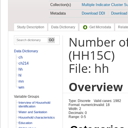
Collection(s)
Multiple Indicator Cluster S
Metadata
Download DDI
Download
Study Description
Data Dictionary
Get Microdata
Relate
Number of 
(HH15C)
Data Dictionary
ch
File: hh
ch214
hh
hl
Overview
mn
wm
Variable Groups
Type: Discrete
Valid cases: 1982
Interview of Household
Format: numeric
Invalid: 18
identification
Width: 2
Water and Sanitation
Decimals: 0
Range: 0-5
Household characteristics
Education