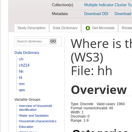
Collection(s)
Multiple Indicator Cluster S
Metadata
Download DDI
Download
Study Description
Data Dictionary
Get Microdata
Relate
Where is t
(WS3)
Data Dictionary
ch
File: hh
ch214
hh
hl
Overview
mn
wm
Variable Groups
Type: Discrete
Valid cases: 1960
Interview of Household
Format: numeric
Invalid: 40
identification
Width: 1
Water and Sanitation
Decimals: 0
Range: 1-9
Household characteristics
Education