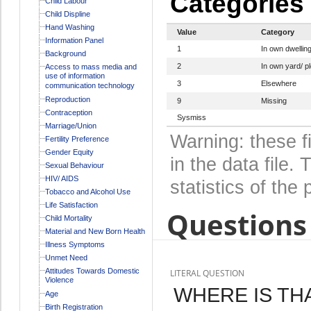
Categories
Child Labour
Child Displine
Hand Washing
Value
Category
Information Panel
1
In own dwellin
Background
2
In own yard/ pl
Access to mass media and
use of information
3
Elsewhere
communication technology
Reproduction
9
Missing
Contraception
Sysmiss
Marriage/Union
Warning: these f
Fertility Preference
Gender Equity
in the data file
Sexual Behaviour
HIV/ AIDS
statistics of the 
Tobacco and Alcohol Use
Life Satisfaction
Questions 
Child Mortality
Material and New Born Health
Illness Symptoms
Unmet Need
Attitudes Towards Domestic
LITERAL QUESTION
Violence
WHERE IS TH
Age
Birth Registration