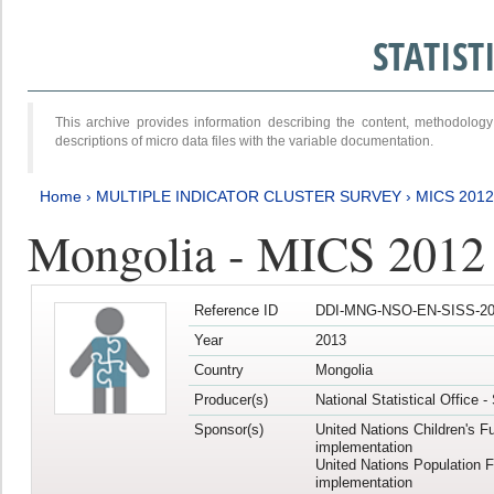
STATIS
This archive provides information describing the content, methodol
descriptions of micro data files with the variable documentation.
Home
›
MULTIPLE INDICATOR CLUSTER SURVEY
›
MICS 201
Mongolia - MICS 2012
Reference ID
DDI-MNG-NSO-EN-SISS-20
Year
2013
Country
Mongolia
Producer(s)
National Statistical Office 
Sponsor(s)
United Nations Children's F
implementation
United Nations Population 
implementation