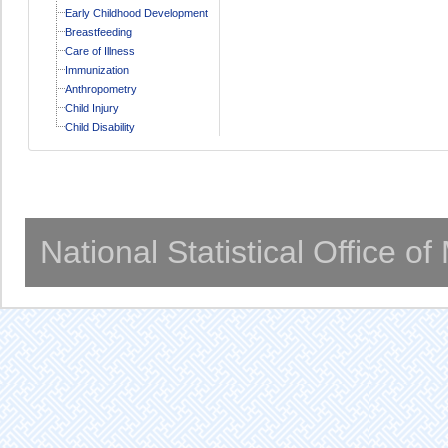
Early Childhood Development
Breastfeeding
Care of Illness
Immunization
Anthropometry
Child Injury
Child Disability
National Statistical Office o