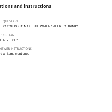
tions and instructions
AL QUESTION
 DO YOU DO TO MAKE THE WATER SAFER TO DRINK?
QUESTION
HING ELSE?
VIEWER INSTRUCTIONS
d all items mentioned.