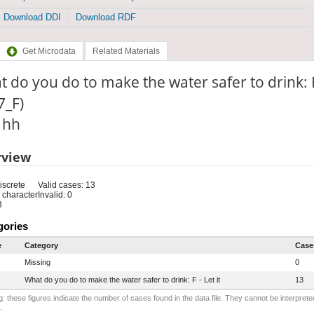
Download DDI
Download RDF
Get Microdata
Related Materials
 do you do to make the water safer to drink: F
7_F)
: hh
rview
iscrete
Valid cases: 13
 character
Invalid: 0
3
gories
e
Category
Case
Missing
0
What do you do to make the water safer to drink: F - Let it
13
: these figures indicate the number of cases found in the data file. They cannot be interprete
.