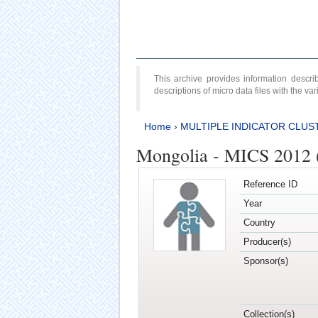
This archive provides information desc
descriptions of micro data files with the v
Home
›
MULTIPLE INDICATOR CLUS
Mongolia - MICS 2012 
Reference ID
Year
Country
Producer(s)
Sponsor(s)
Collection(s)