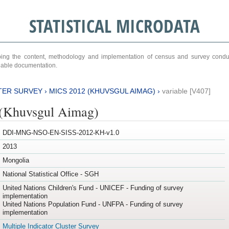
STATISTICAL MICRODATA
ribing the content, methodology and implementation of census and survey cond
ariable documentation.
TER SURVEY
›
MICS 2012 (KHUVSGUL AIMAG)
›
variable [V407]
(Khuvsgul Aimag)
DDI-MNG-NSO-EN-SISS-2012-KH-v1.0
2013
Mongolia
National Statistical Office - SGH
United Nations Children's Fund - UNICEF - Funding of survey
implementation
United Nations Population Fund - UNFPA - Funding of survey
implementation
Multiple Indicator Cluster Survey