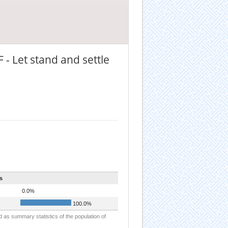
 - Let stand and settle
s
0.0%
100.0%
d as summary statistics of the population of