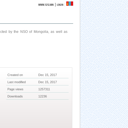
|
WWW.1212.MN
LOGIN
ucted by the NSO of Mongolia, as well as
Created on
Dec 15, 2017
Last modified
Dec 15, 2017
Page views
1257311
Downloads
12236