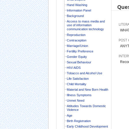
Hand Washing
Ques
Information Panel
Background
Access to mass media and
LITER
use of information
communication technology
WHAT
Reproduction
POST 
Contraception
Marriage/Union
ANYT
Fertility Preference
INTER
Gender Equity
Recor
Sexual Behaviour
HIV/ AIDS
Tobacco and Alcohol Use
Life Satisfaction
Child Mortality
Material and New Born Health
Illness Symptoms
Unmet Need
Attitudes Towards Domestic
Violence
Age
Birth Registration
Early Childhood Development