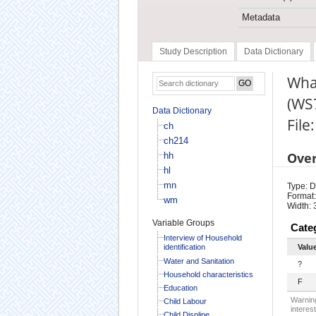
Metadata
Study Description
Data Dictionary
What
(WS
Data Dictionary
File
ch
ch214
Ove
hh
hl
mn
Type: D
Format:
wm
Width: 
Variable Groups
Cate
Interview of Household
identification
Valu
Water and Sanitation
?
Household characteristics
F
Education
Warning
Child Labour
interest
Child Displine