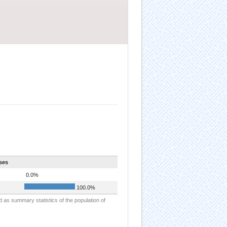
ses
0.0%
100.0%
d as summary statistics of the population of