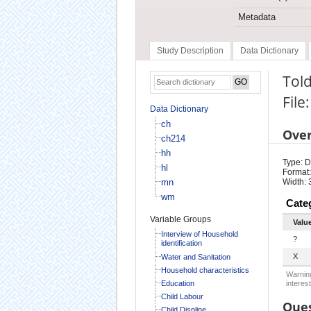
Metadata
Study Description
Data Dictionary
Told
File
Data Dictionary
ch
Ove
ch214
hh
Type: D
hl
Format:
mn
Width: 
wm
Cate
Variable Groups
Valu
Interview of Household
?
identification
X
Water and Sanitation
Household characteristics
Warning
Education
interest
Child Labour
Ques
Child Displine