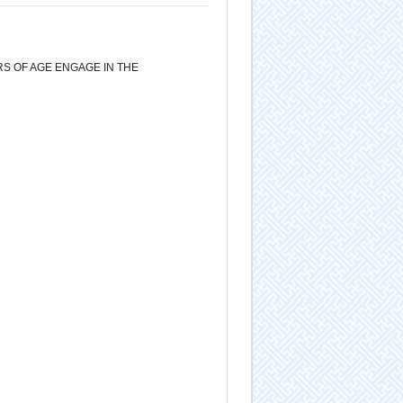
S OF AGE ENGAGE IN THE