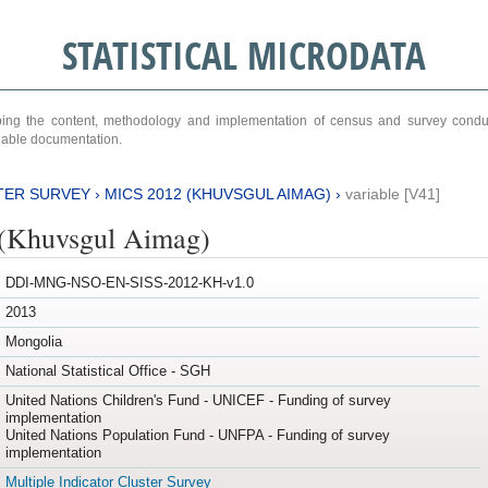
STATISTICAL MICRODATA
ribing the content, methodology and implementation of census and survey cond
ariable documentation.
TER SURVEY
›
MICS 2012 (KHUVSGUL AIMAG)
›
variable [V41]
(Khuvsgul Aimag)
DDI-MNG-NSO-EN-SISS-2012-KH-v1.0
2013
Mongolia
National Statistical Office - SGH
United Nations Children's Fund - UNICEF - Funding of survey
implementation
United Nations Population Fund - UNFPA - Funding of survey
implementation
Multiple Indicator Cluster Survey