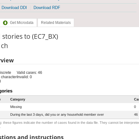
Download DDI
Download RDF
Get Microdata
Related Materials
 stories to (EC7_BX)
: ch
rview
iscrete
Valid cases: 46
 character
Invalid: 0
3
gories
e
Category
Ca
Missing
0
During the last 3 days, did you or any household member over
46
: these figures indicate the number of cases found in the data file. They cannot be interprete
.
tions and instructions