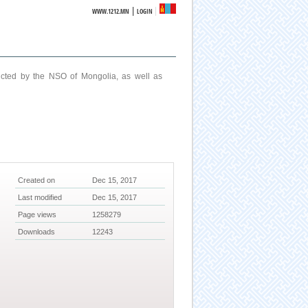
|
WWW.1212.MN
LOGIN
ucted by the NSO of Mongolia, as well as
Created on
Dec 15, 2017
Last modified
Dec 15, 2017
Page views
1258279
Downloads
12243