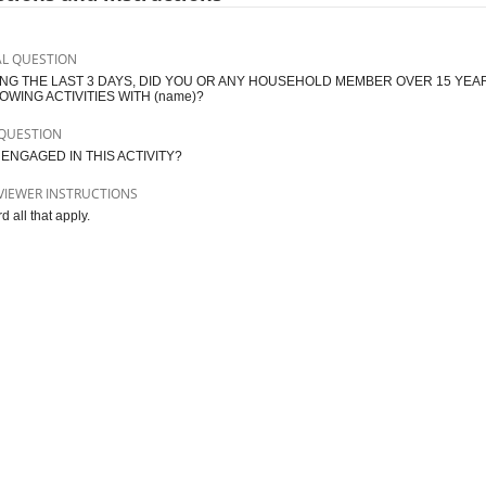
AL QUESTION
NG THE LAST 3 DAYS, DID YOU OR ANY HOUSEHOLD MEMBER OVER 15 YEAR
OWING ACTIVITIES WITH (name)?
QUESTION
ENGAGED IN THIS ACTIVITY?
VIEWER INSTRUCTIONS
 all that apply.