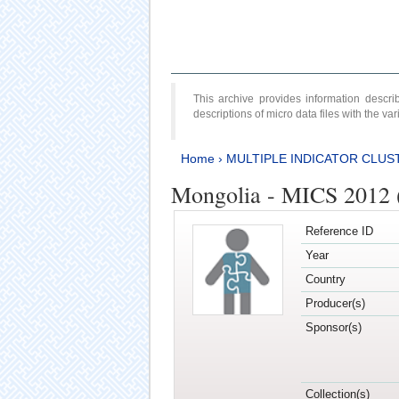
This archive provides information desc
descriptions of micro data files with the v
Home
›
MULTIPLE INDICATOR CLUS
Mongolia - MICS 2012 
Reference ID
Year
Country
Producer(s)
Sponsor(s)
Collection(s)