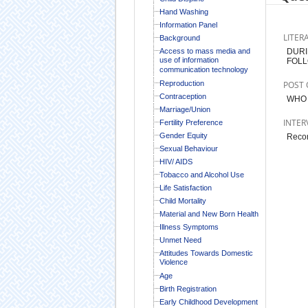
Hand Washing
Information Panel
LITER
Background
Access to mass media and
DURI
use of information
FOLL
communication technology
Reproduction
POST 
Contraception
WHO 
Marriage/Union
INTER
Fertility Preference
Gender Equity
Record
Sexual Behaviour
HIV/ AIDS
Tobacco and Alcohol Use
Life Satisfaction
Child Mortality
Material and New Born Health
Illness Symptoms
Unmet Need
Attitudes Towards Domestic
Violence
Age
Birth Registration
Early Childhood Development