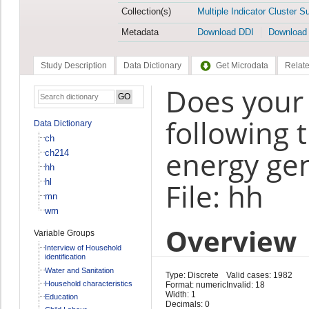
Collection(s)
Multiple Indicator Cluster S
Metadata
Download DDI
Download
Study Description
Data Dictionary
Get Microdata
Relate
Does your
following 
Data Dictionary
ch
energy gen
ch214
hh
hl
File: hh
mn
wm
Overview
Variable Groups
Interview of Household
identification
Water and Sanitation
Type: Discrete
Valid cases: 1982
Household characteristics
Format: numeric
Invalid: 18
Width: 1
Education
Decimals: 0