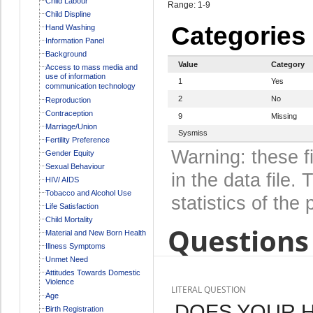
Child Labour
Range: 1-9
Child Displine
Categories
Hand Washing
Information Panel
Background
Value
Category
Access to mass media and
use of information
1
Yes
communication technology
2
No
Reproduction
Contraception
9
Missing
Marriage/Union
Sysmiss
Fertility Preference
Warning: these f
Gender Equity
Sexual Behaviour
in the data file
HIV/ AIDS
Tobacco and Alcohol Use
statistics of the 
Life Satisfaction
Child Mortality
Questions 
Material and New Born Health
Illness Symptoms
Unmet Need
Attitudes Towards Domestic
Violence
LITERAL QUESTION
Age
DOES YOUR 
Birth Registration