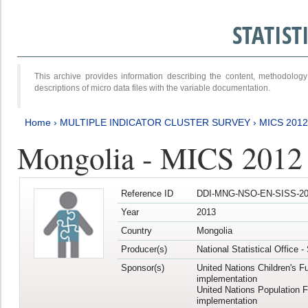
STATIS
This archive provides information describing the content, methodol
descriptions of micro data files with the variable documentation.
Home
›
MULTIPLE INDICATOR CLUSTER SURVEY
›
MICS 201
Mongolia - MICS 2012
Reference ID
DDI-MNG-NSO-EN-SISS-20
Year
2013
Country
Mongolia
Producer(s)
National Statistical Office 
Sponsor(s)
United Nations Children's F
implementation
United Nations Population 
implementation