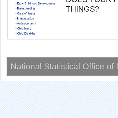
Early Childhood Development
THINGS?
Breastfeeding
Care of Illness
Immunization
Anthropometry
Child Injury
Child Disability
National Statistical Office o