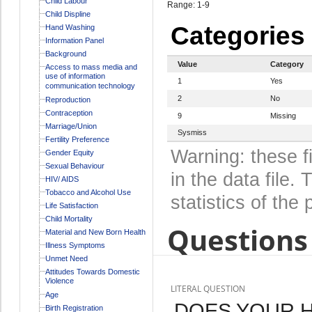
Child Labour
Range: 1-9
Child Displine
Categories
Hand Washing
Information Panel
Background
Value
Category
Access to mass media and
use of information
1
Yes
communication technology
2
No
Reproduction
Contraception
9
Missing
Marriage/Union
Sysmiss
Fertility Preference
Warning: these f
Gender Equity
Sexual Behaviour
in the data file
HIV/ AIDS
Tobacco and Alcohol Use
statistics of the 
Life Satisfaction
Child Mortality
Questions 
Material and New Born Health
Illness Symptoms
Unmet Need
Attitudes Towards Domestic
Violence
LITERAL QUESTION
Age
DOES YOUR 
Birth Registration