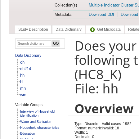
Collection(s)
Multiple Indicator Cluster S
Metadata
Download DDI
Download
Study Description
Data Dictionary
Get Microdata
Relate
Does your
following 
Data Dictionary
ch
(HC8_K)
ch214
hh
hl
File: hh
mn
wm
Overview
Variable Groups
Interview of Household
identification
Water and Sanitation
Type: Discrete
Valid cases: 1982
Household characteristics
Format: numeric
Invalid: 18
Width: 1
Education
Decimals: 0