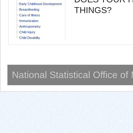
Early Childhood Development
THINGS?
Breastfeeding
Care of Illness
Immunization
Anthropometry
Child Injury
Child Disability
National Statistical Office o