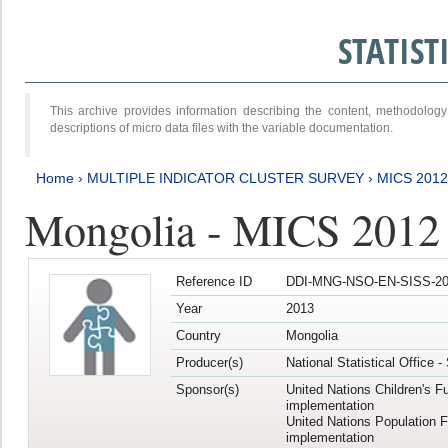
STATIS
This archive provides information describing the content, methodol
descriptions of micro data files with the variable documentation.
Home
›
MULTIPLE INDICATOR CLUSTER SURVEY
›
MICS 201
Mongolia - MICS 2012
Reference ID
DDI-MNG-NSO-EN-SISS-20
Year
2013
Country
Mongolia
Producer(s)
National Statistical Office 
Sponsor(s)
United Nations Children's F
implementation
United Nations Population 
implementation