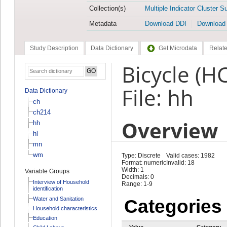
Collection(s)
Multiple Indicator Cluster S
Metadata
Download DDI
Download
Study Description
Data Dictionary
Get Microdata
Relate
Bicycle (H
File: hh
Data Dictionary
ch
ch214
Overview
hh
hl
mn
wm
Type: Discrete
Valid cases: 1982
Format: numeric
Invalid: 18
Width: 1
Variable Groups
Decimals: 0
Interview of Household
Range: 1-9
identification
Water and Sanitation
Categories
Household characteristics
Education
Value
Category