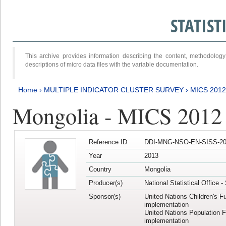
STATIS
This archive provides information describing the content, methodol
descriptions of micro data files with the variable documentation.
Home
›
MULTIPLE INDICATOR CLUSTER SURVEY
›
MICS 201
Mongolia - MICS 2012
Reference ID
DDI-MNG-NSO-EN-SISS-20
Year
2013
Country
Mongolia
Producer(s)
National Statistical Office 
Sponsor(s)
United Nations Children's F
implementation
United Nations Population 
implementation