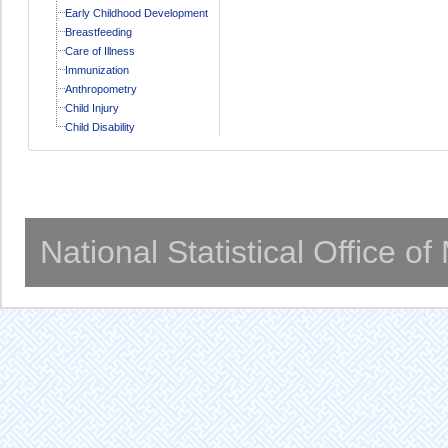
Early Childhood Development
Breastfeeding
Care of Illness
Immunization
Anthropometry
Child Injury
Child Disability
National Statistical Office o