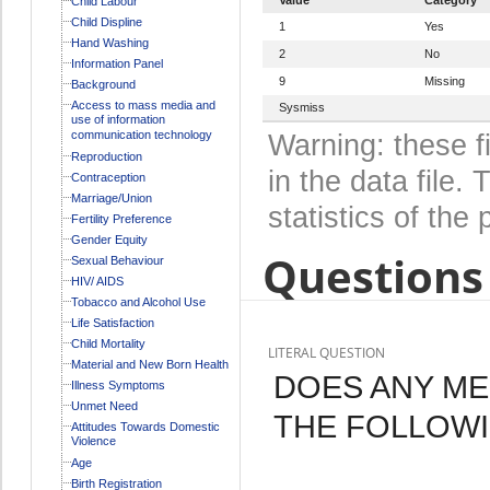
Child Labour
Child Displine
1
Yes
Hand Washing
2
No
Information Panel
9
Missing
Background
Access to mass media and
Sysmiss
use of information
communication technology
Warning: these f
Reproduction
in the data file
Contraception
Marriage/Union
statistics of the 
Fertility Preference
Gender Equity
Questions 
Sexual Behaviour
HIV/ AIDS
Tobacco and Alcohol Use
Life Satisfaction
Child Mortality
LITERAL QUESTION
Material and New Born Health
DOES ANY M
Illness Symptoms
Unmet Need
THE FOLLOWI
Attitudes Towards Domestic
Violence
Age
Birth Registration