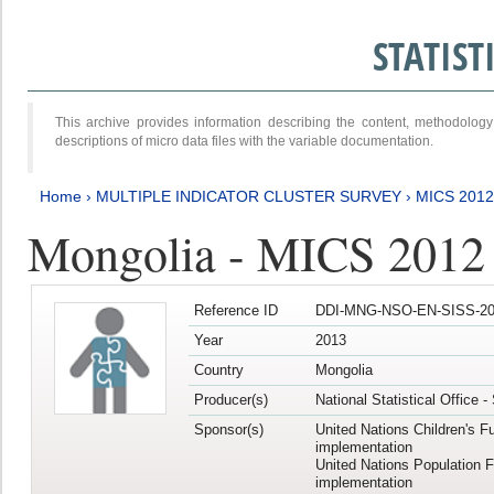
STATIS
This archive provides information describing the content, methodol
descriptions of micro data files with the variable documentation.
Home
›
MULTIPLE INDICATOR CLUSTER SURVEY
›
MICS 201
Mongolia - MICS 2012
Reference ID
DDI-MNG-NSO-EN-SISS-20
Year
2013
Country
Mongolia
Producer(s)
National Statistical Office 
Sponsor(s)
United Nations Children's F
implementation
United Nations Population 
implementation