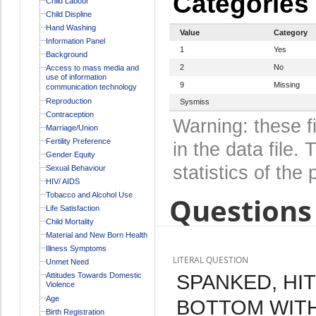
Categories
Child Labour
Child Displine
Hand Washing
Value
Category
Information Panel
1
Yes
Background
2
No
Access to mass media and
use of information
9
Missing
communication technology
Reproduction
Sysmiss
Contraception
Warning: these f
Marriage/Union
Fertility Preference
in the data file
Gender Equity
statistics of the 
Sexual Behaviour
HIV/ AIDS
Tobacco and Alcohol Use
Questions 
Life Satisfaction
Child Mortality
Material and New Born Health
Illness Symptoms
LITERAL QUESTION
Unmet Need
SPANKED, HIT
Attitudes Towards Domestic
Violence
Age
BOTTOM WIT
Birth Registration