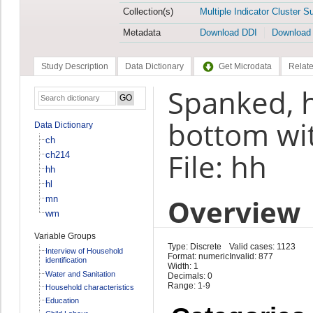
Collection(s)
Multiple Indicator Cluster S
Metadata
Download DDI
Download
Study Description
Data Dictionary
Get Microdata
Relate
Spanked, h
bottom wi
Data Dictionary
ch
File: hh
ch214
hh
hl
Overview
mn
wm
Variable Groups
Type: Discrete
Valid cases: 1123
Interview of Household
Format: numeric
Invalid: 877
identification
Width: 1
Water and Sanitation
Decimals: 0
Range: 1-9
Household characteristics
Education