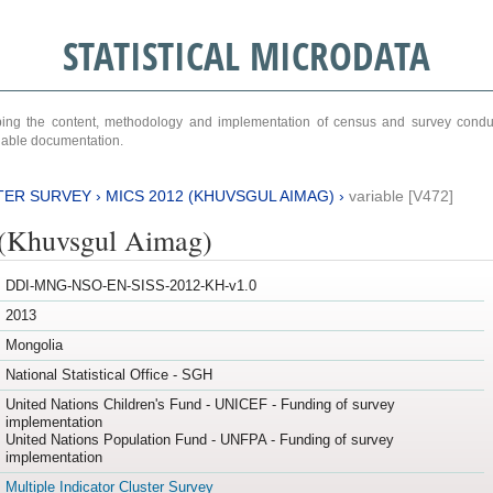
STATISTICAL MICRODATA
ribing the content, methodology and implementation of census and survey cond
ariable documentation.
TER SURVEY
›
MICS 2012 (KHUVSGUL AIMAG)
›
variable [V472]
(Khuvsgul Aimag)
DDI-MNG-NSO-EN-SISS-2012-KH-v1.0
2013
Mongolia
National Statistical Office - SGH
United Nations Children's Fund - UNICEF - Funding of survey
implementation
United Nations Population Fund - UNFPA - Funding of survey
implementation
Multiple Indicator Cluster Survey