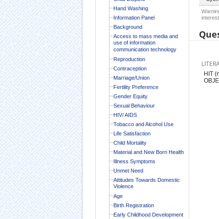
Hand Washing
Warning
Information Panel
interest
Background
Ques
Access to mass media and
use of information
communication technology
Reproduction
LITER
Contraception
HIT 
Marriage/Union
OBJE
Fertility Preference
Gender Equity
Sexual Behaviour
HIV/ AIDS
Tobacco and Alcohol Use
Life Satisfaction
Child Mortality
Material and New Born Health
Illness Symptoms
Unmet Need
Attitudes Towards Domestic
Violence
Age
Birth Registration
Early Childhood Development