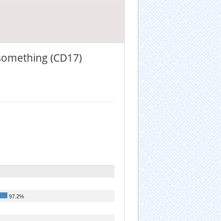
 something (CD17)
97.2%