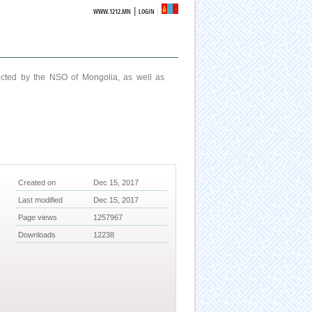
|
WWW.1212.MN
LOGIN
ucted by the NSO of Mongolia, as well as
Created on
Dec 15, 2017
Last modified
Dec 15, 2017
Page views
1257967
Downloads
12238