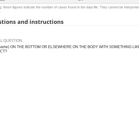
: these figures indicate the number of cases found in the data file. They cannot be interprete
.
tions and instructions
AL QUESTION
(name) ON THE BOTTOM OR ELSEWHERE ON THE BODY WITH SOMETHING LIKE
CT?