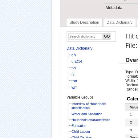
Metadata
Study Description
Data Dictionary
Hit 
File
Data Dictionary
ch
Ove
ch214
hh
Type: D
hl
Format:
mn
Width: 
Decimal
wm
Range:
Variable Groups
Cate
Interview of Household
Valu
identification
Water and Sanitation
1
Household characteristics
2
Education
9
Child Labour
Child Displine
Sysm