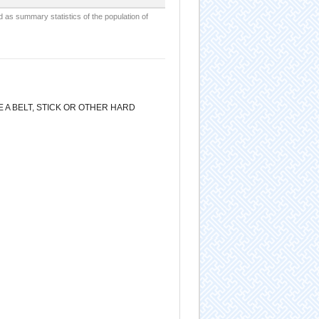
d as summary statistics of the population of
 A BELT, STICK OR OTHER HARD