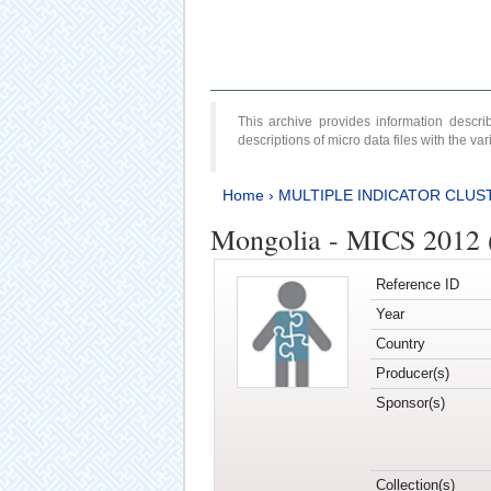
This archive provides information desc
descriptions of micro data files with the v
Home
›
MULTIPLE INDICATOR CLUS
Mongolia - MICS 2012 
Reference ID
Year
Country
Producer(s)
Sponsor(s)
Collection(s)