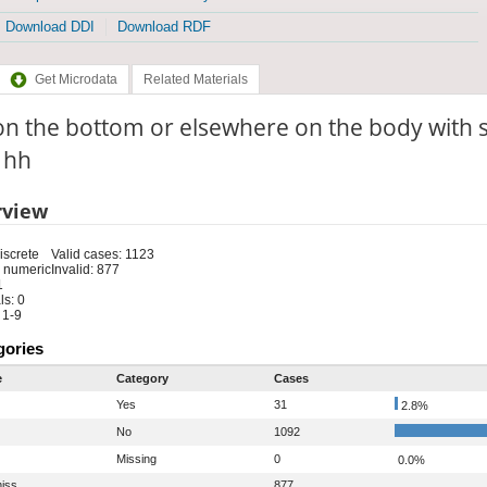
Download DDI
Download RDF
Get Microdata
Related Materials
on the bottom or elsewhere on the body with
: hh
rview
iscrete
Valid cases: 1123
 numeric
Invalid: 877
1
s: 0
 1-9
gories
e
Category
Cases
Yes
31
2.8%
No
1092
Missing
0
0.0%
iss
877