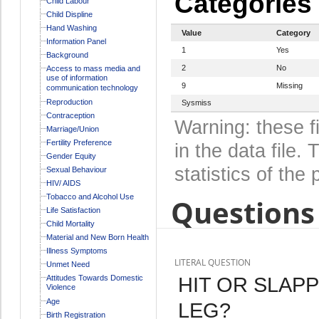
Categories
Child Labour
Child Displine
Hand Washing
Value
Category
Information Panel
1
Yes
Background
2
No
Access to mass media and
use of information
9
Missing
communication technology
Reproduction
Sysmiss
Contraception
Warning: these f
Marriage/Union
Fertility Preference
in the data file
Gender Equity
statistics of the 
Sexual Behaviour
HIV/ AIDS
Tobacco and Alcohol Use
Questions 
Life Satisfaction
Child Mortality
Material and New Born Health
Illness Symptoms
LITERAL QUESTION
Unmet Need
HIT OR SLAPP
Attitudes Towards Domestic
Violence
Age
LEG?
Birth Registration