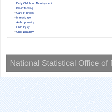
Early Childhood Development
Breastfeeding
Care of Illness
Immunization
Anthropometry
Child Injury
Child Disability
National Statistical Office o