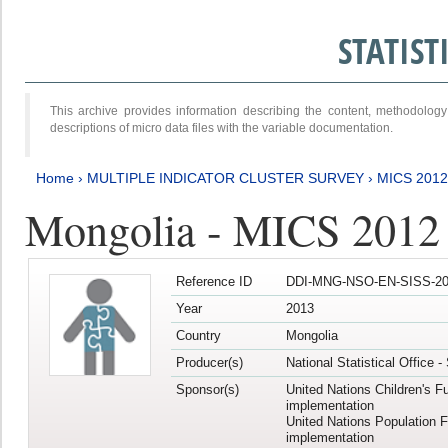
STATIS
This archive provides information describing the content, methodol
descriptions of micro data files with the variable documentation.
Home
›
MULTIPLE INDICATOR CLUSTER SURVEY
›
MICS 201
Mongolia - MICS 2012
Reference ID
DDI-MNG-NSO-EN-SISS-20
Year
2013
Country
Mongolia
Producer(s)
National Statistical Office 
Sponsor(s)
United Nations Children's F
implementation
United Nations Population 
implementation