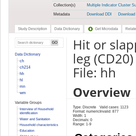
Collection(s)
Multiple Indicator Cluster S
Metadata
Download DDI
Download
Study Description
Data Dictionary
Get Microdata
Relate
Hit or sla
leg (CD20)
Data Dictionary
ch
File: hh
ch214
hh
hl
Overview
mn
wm
Variable Groups
Type: Discrete
Valid cases: 1123
Interview of Household
Format: numeric
Invalid: 877
identification
Width: 1
Water and Sanitation
Decimals: 0
Range: 1-9
Household characteristics
Education