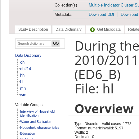
Collection(s)
Multiple Indicator Cluster S
Metadata
Download DDI
Download
Study Description
Data Dictionary
Get Microdata
Relate
During the
2010/2011,
Data Dictionary
ch
(ED6_B)
ch214
hh
hl
File: hl
mn
wm
Overview
Variable Groups
Interview of Household
identification
Water and Sanitation
Type: Discrete
Valid cases: 1778
Household characteristics
Format: numeric
Invalid: 5197
Width: 2
Education
Decimals: 0