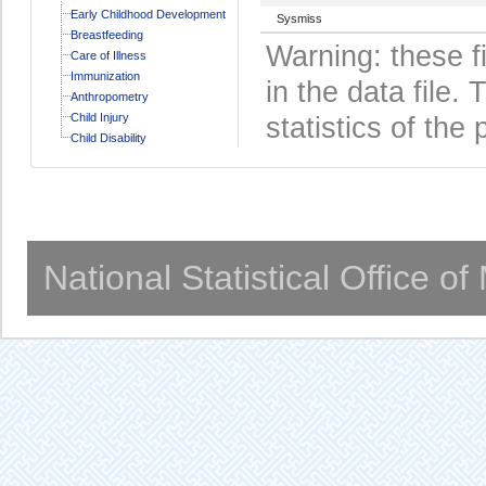
Early Childhood Development
Sysmiss
Breastfeeding
Warning: these f
Care of Illness
Immunization
in the data file
Anthropometry
Child Injury
statistics of the 
Child Disability
National Statistical Office o