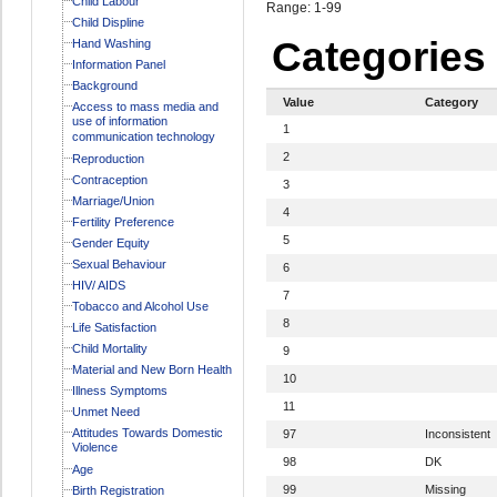
Child Labour
Range: 1-99
Child Displine
Categories
Hand Washing
Information Panel
Background
Value
Category
Access to mass media and
use of information
1
communication technology
2
Reproduction
Contraception
3
Marriage/Union
4
Fertility Preference
5
Gender Equity
Sexual Behaviour
6
HIV/ AIDS
7
Tobacco and Alcohol Use
8
Life Satisfaction
Child Mortality
9
Material and New Born Health
10
Illness Symptoms
11
Unmet Need
Attitudes Towards Domestic
97
Inconsistent
Violence
98
DK
Age
99
Missing
Birth Registration