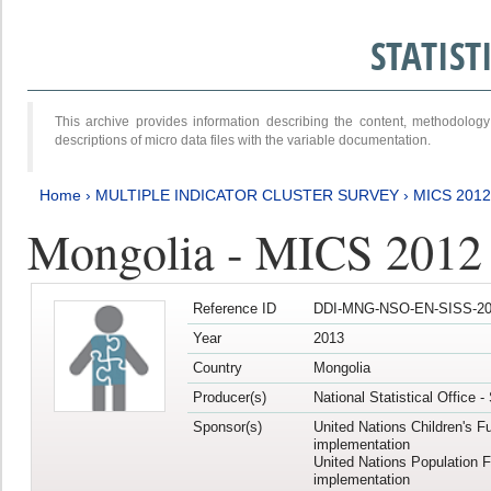
STATIS
This archive provides information describing the content, methodol
descriptions of micro data files with the variable documentation.
Home
›
MULTIPLE INDICATOR CLUSTER SURVEY
›
MICS 201
Mongolia - MICS 2012
Reference ID
DDI-MNG-NSO-EN-SISS-20
Year
2013
Country
Mongolia
Producer(s)
National Statistical Office 
Sponsor(s)
United Nations Children's F
implementation
United Nations Population 
implementation