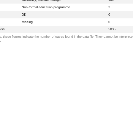
Non-formal education programme
3
DK
0
Missing
0
iss
5035
: these figures indicate the number of cases found in the data file. They cannot be interprete
.