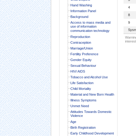
Hand Washing
4
Information Panel
8
Background
Access to mass media and
9
use of information
Sysm
communication technology
Reproduction
Warning
interest
Contraception
Marriage/Union
Fertility Preference
Gender Equity
Sexual Behaviour
HIV/ AIDS
Tobacco and Alcohol Use
Life Satisfaction
Child Mortality
Material and New Born Health
Illness Symptoms
Unmet Need
Attitudes Towards Domestic
Violence
Age
Birth Registration
Early Childhood Development