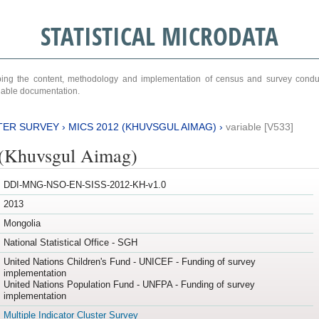
STATISTICAL MICRODATA
ribing the content, methodology and implementation of census and survey cond
ariable documentation.
TER SURVEY
›
MICS 2012 (KHUVSGUL AIMAG)
›
variable [V533]
(Khuvsgul Aimag)
DDI-MNG-NSO-EN-SISS-2012-KH-v1.0
2013
Mongolia
National Statistical Office - SGH
United Nations Children's Fund - UNICEF - Funding of survey
implementation
United Nations Population Fund - UNFPA - Funding of survey
implementation
Multiple Indicator Cluster Survey