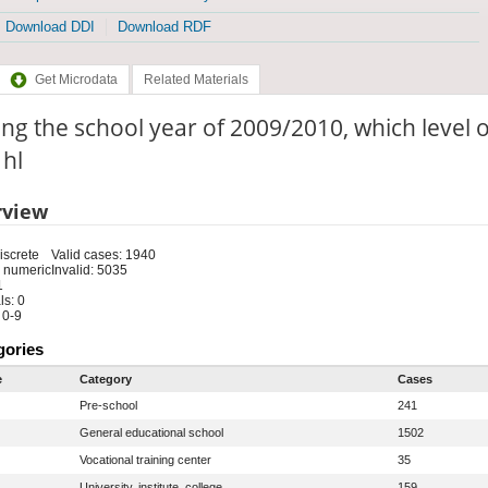
Download DDI
Download RDF
Get Microdata
Related Materials
ng the school year of 2009/2010, which level o
 hl
rview
iscrete
Valid cases: 1940
 numeric
Invalid: 5035
1
s: 0
 0-9
gories
e
Category
Cases
Pre-school
241
General educational school
1502
Vocational training center
35
University, institute, college
159