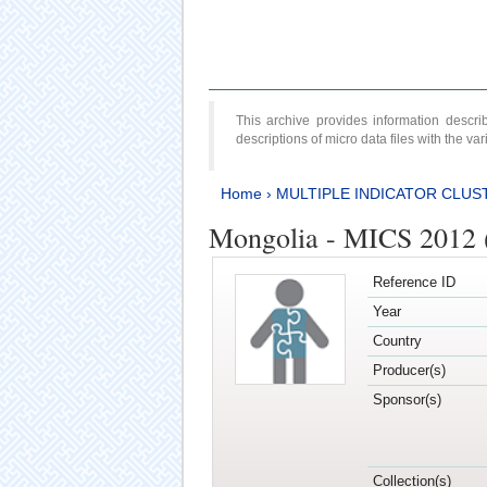
This archive provides information desc
descriptions of micro data files with the v
Home
›
MULTIPLE INDICATOR CLUS
Mongolia - MICS 2012 
Reference ID
Year
Country
Producer(s)
Sponsor(s)
Collection(s)