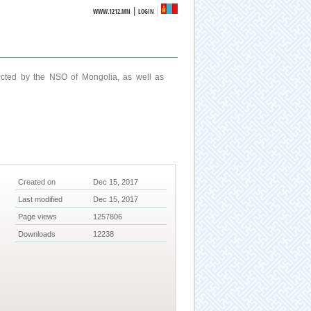
|
WWW.1212.MN
LOGIN
ucted by the NSO of Mongolia, as well as
Created on
Dec 15, 2017
Last modified
Dec 15, 2017
Page views
1257806
Downloads
12238