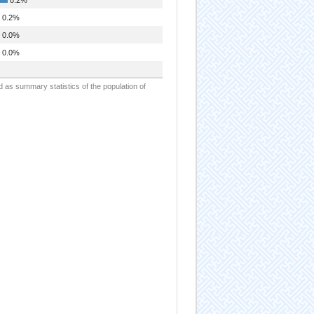
0.2%
0.0%
0.0%
d as summary statistics of the population of