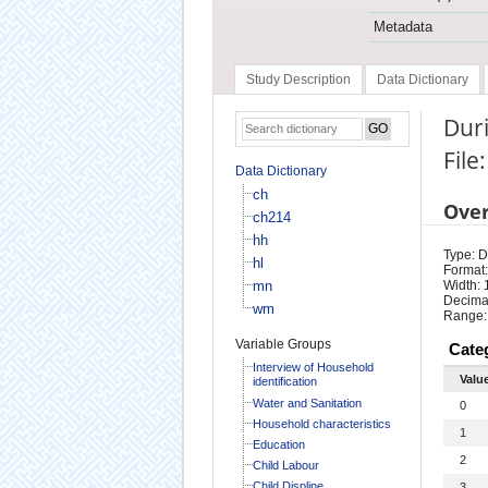
Metadata
Study Description
Data Dictionary
Duri
File:
Data Dictionary
ch
Ove
ch214
hh
Type: D
hl
Format:
mn
Width: 
Decimal
wm
Range:
Variable Groups
Cate
Interview of Household
Valu
identification
Water and Sanitation
0
Household characteristics
1
Education
2
Child Labour
Child Displine
3