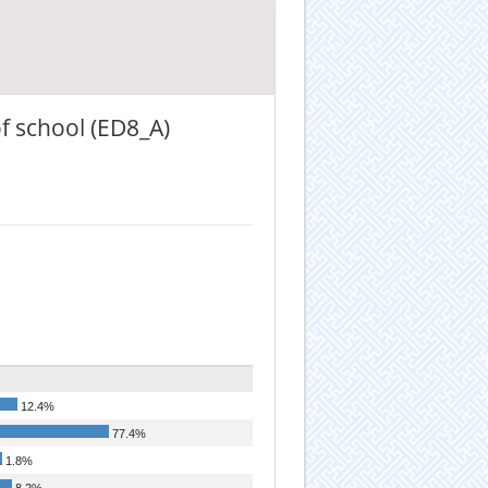
f school (ED8_A)
12.4%
77.4%
1.8%
8.2%