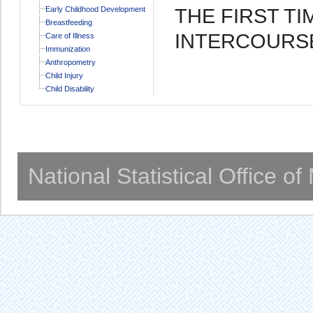
THE FIRST T
Early Childhood Development
Breastfeeding
INTERCOURS
Care of Illness
Immunization
Anthropometry
Child Injury
Child Disability
National Statistical Office o