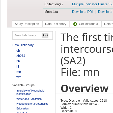
Collection(s)
Multiple Indicator Cluster S
Metadata
Download DDI
Download
Study Description
Data Dictionary
Get Microdata
Relate
The first 
intercour
Data Dictionary
ch
(SA2)
ch214
hh
hl
File: mn
mn
wm
Overview
Variable Groups
Interview of Household
identification
Water and Sanitation
Type: Discrete
Valid cases: 1218
Household characteristics
Format: numeric
Invalid: 546
Width: 1
Education
Decimals: 0