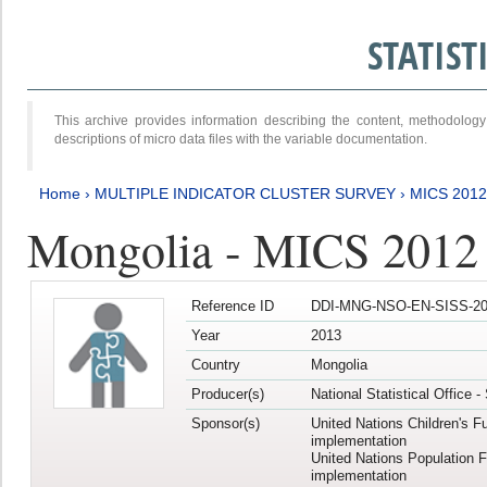
STATIS
This archive provides information describing the content, methodol
descriptions of micro data files with the variable documentation.
Home
›
MULTIPLE INDICATOR CLUSTER SURVEY
›
MICS 201
Mongolia - MICS 2012
Reference ID
DDI-MNG-NSO-EN-SISS-20
Year
2013
Country
Mongolia
Producer(s)
National Statistical Office 
Sponsor(s)
United Nations Children's F
implementation
United Nations Population 
implementation