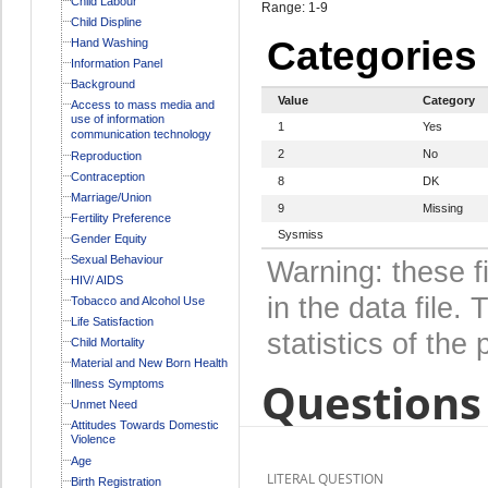
Child Labour
Range: 1-9
Child Displine
Categories
Hand Washing
Information Panel
Background
Value
Category
Access to mass media and
use of information
1
Yes
communication technology
2
No
Reproduction
Contraception
8
DK
Marriage/Union
9
Missing
Fertility Preference
Sysmiss
Gender Equity
Sexual Behaviour
Warning: these f
HIV/ AIDS
in the data file
Tobacco and Alcohol Use
Life Satisfaction
statistics of the 
Child Mortality
Material and New Born Health
Questions 
Illness Symptoms
Unmet Need
Attitudes Towards Domestic
Violence
Age
LITERAL QUESTION
Birth Registration