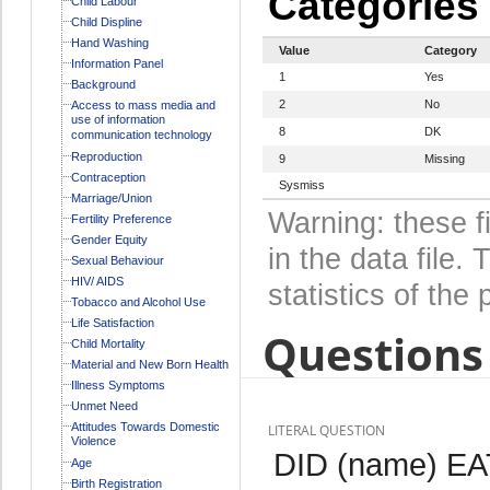
Categories
Child Labour
Child Displine
Hand Washing
Value
Category
Information Panel
1
Yes
Background
2
No
Access to mass media and
use of information
8
DK
communication technology
Reproduction
9
Missing
Contraception
Sysmiss
Marriage/Union
Warning: these f
Fertility Preference
Gender Equity
in the data file
Sexual Behaviour
HIV/ AIDS
statistics of the 
Tobacco and Alcohol Use
Life Satisfaction
Questions 
Child Mortality
Material and New Born Health
Illness Symptoms
Unmet Need
Attitudes Towards Domestic
LITERAL QUESTION
Violence
DID (name) E
Age
Birth Registration