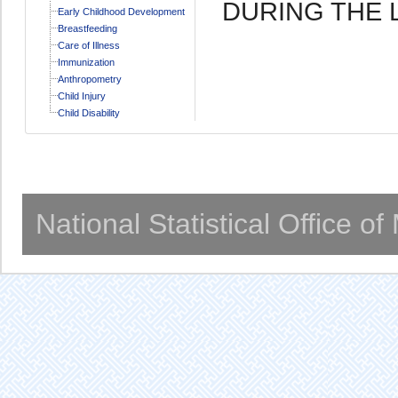
DURING THE 
Early Childhood Development
Breastfeeding
Care of Illness
Immunization
Anthropometry
Child Injury
Child Disability
National Statistical Office o