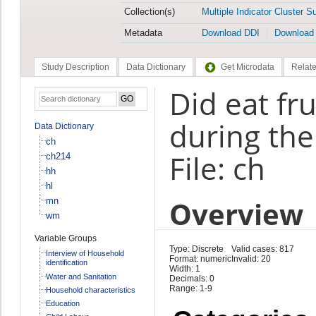
Collection(s)
Multiple Indicator Cluster S
Metadata
Download DDI
Download
Study Description
Data Dictionary
Get Microdata
Relate
Did eat fr
during the
Data Dictionary
ch
File: ch
ch214
hh
hl
Overview
mn
wm
Variable Groups
Type: Discrete
Valid cases: 817
Interview of Household
Format: numeric
Invalid: 20
identification
Width: 1
Water and Sanitation
Decimals: 0
Range: 1-9
Household characteristics
Education