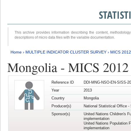
STATIS
This archive provides information describing the content, methodol
descriptions of micro data files with the variable documentation.
Home
›
MULTIPLE INDICATOR CLUSTER SURVEY
›
MICS 201
Mongolia - MICS 2012
Reference ID
DDI-MNG-NSO-EN-SISS-20
Year
2013
Country
Mongolia
Producer(s)
National Statistical Office 
Sponsor(s)
United Nations Children's F
implementation
United Nations Population 
implementation