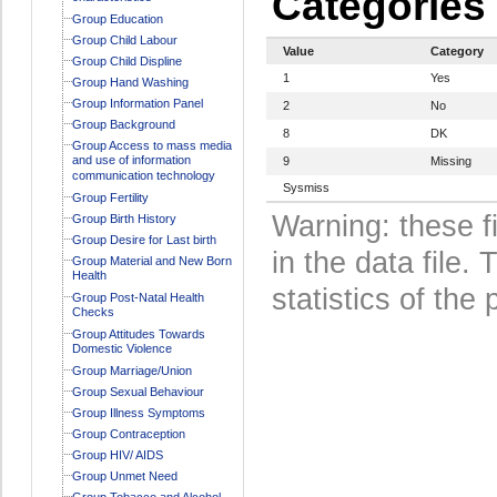
Categories
Group Education
Group Child Labour
Value
Category
Group Child Displine
1
Yes
Group Hand Washing
Group Information Panel
2
No
Group Background
8
DK
Group Access to mass media
and use of information
9
Missing
communication technology
Sysmiss
Group Fertility
Warning: these f
Group Birth History
Group Desire for Last birth
in the data file
Group Material and New Born
Health
statistics of the 
Group Post-Natal Health
Checks
Group Attitudes Towards
Domestic Violence
Group Marriage/Union
Group Sexual Behaviour
Group Illness Symptoms
Group Contraception
Group HIV/ AIDS
Group Unmet Need
Group Tobacco and Alcohol