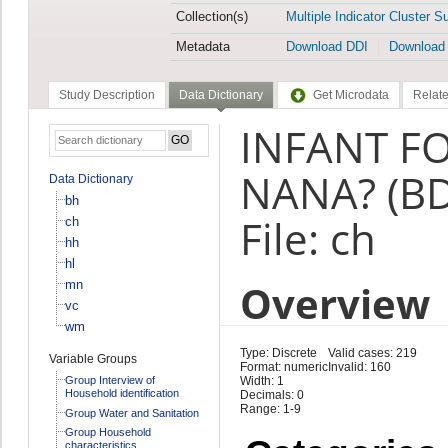
Collection(s)
Multiple Indicator Cluster S
Metadata
Download DDI
Download
Study Description
Data Dictionary
Get Microdata
Relate
INFANT FO
NANA? (BD
Data Dictionary
bh
File: ch
ch
hh
hl
Overview
mn
vc
wm
Type: Discrete
Valid cases: 219
Variable Groups
Format: numeric
Invalid: 160
Group Interview of
Width: 1
Household identification
Decimals: 0
Range: 1-9
Group Water and Sanitation
Group Household
characteristics