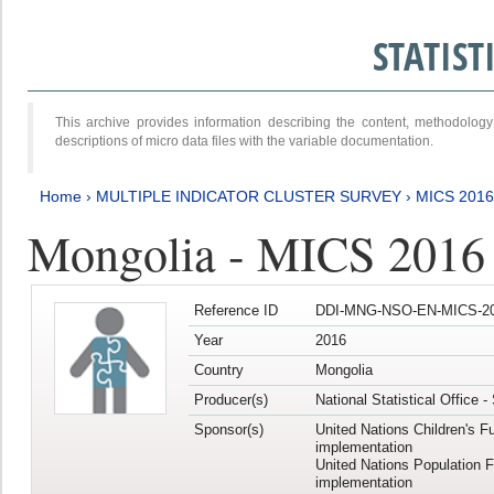
STATIS
This archive provides information describing the content, methodol
descriptions of micro data files with the variable documentation.
Home
›
MULTIPLE INDICATOR CLUSTER SURVEY
›
MICS 2016
Mongolia - MICS 2016 (
Reference ID
DDI-MNG-NSO-EN-MICS-20
Year
2016
Country
Mongolia
Producer(s)
National Statistical Office 
Sponsor(s)
United Nations Children's F
implementation
United Nations Population 
implementation