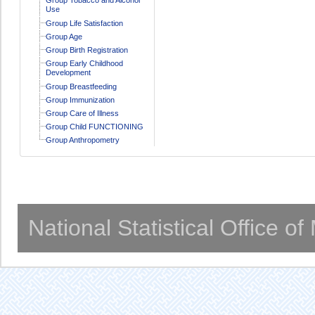
Use
Group Life Satisfaction
Group Age
Group Birth Registration
Group Early Childhood
Development
Group Breastfeeding
Group Immunization
Group Care of Illness
Group Child FUNCTIONING
Group Anthropometry
National Statistical Office o