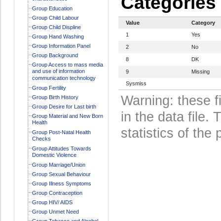
Categories
Group Education
Group Child Labour
Value
Category
Group Child Displine
1
Yes
Group Hand Washing
Group Information Panel
2
No
Group Background
8
DK
Group Access to mass media
and use of information
9
Missing
communication technology
Sysmiss
Group Fertility
Warning: these f
Group Birth History
Group Desire for Last birth
in the data file
Group Material and New Born
Health
statistics of the 
Group Post-Natal Health
Checks
Group Attitudes Towards
Domestic Violence
Group Marriage/Union
Group Sexual Behaviour
Group Illness Symptoms
Group Contraception
Group HIV/ AIDS
Group Unmet Need
Group Tobacco and Alcohol