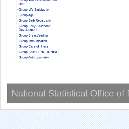
Use
Group Life Satisfaction
Group Age
Group Birth Registration
Group Early Childhood
Development
Group Breastfeeding
Group Immunization
Group Care of Illness
Group Child FUNCTIONING
Group Anthropometry
National Statistical Office o