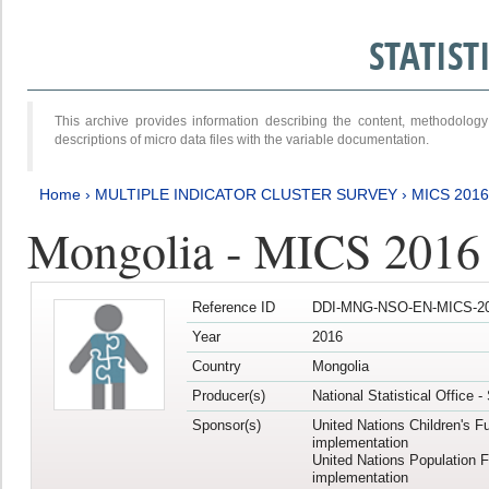
STATIS
This archive provides information describing the content, methodol
descriptions of micro data files with the variable documentation.
Home
›
MULTIPLE INDICATOR CLUSTER SURVEY
›
MICS 2016
Mongolia - MICS 2016 (
Reference ID
DDI-MNG-NSO-EN-MICS-20
Year
2016
Country
Mongolia
Producer(s)
National Statistical Office 
Sponsor(s)
United Nations Children's F
implementation
United Nations Population 
implementation