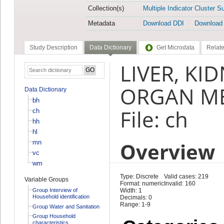
Collection(s)
Multiple Indicator Cluster S
Metadata
Download DDI
Download
Study Description
Data Dictionary
Get Microdata
Relate
LIVER, KI
ORGAN ME
Data Dictionary
bh
File: ch
ch
hh
hl
Overview
mn
vc
wm
Type: Discrete
Valid cases: 219
Variable Groups
Format: numeric
Invalid: 160
Group Interview of
Width: 1
Household identification
Decimals: 0
Range: 1-9
Group Water and Sanitation
Group Household
characteristics