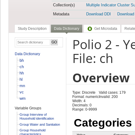
Collection(s)
Multiple Indicator Cluster S
Metadata
Download DDI
Download
Study Description
Data Dictionary
Get Microdata
Relate
Polio 2 - 
File: ch
Data Dictionary
bh
ch
Overview
hh
hl
mn
vc
Type: Discrete
Valid cases: 179
Format: numeric
Invalid: 200
wm
Width: 4
Decimals: 0
Variable Groups
Range: 0-9999
Group Interview of
Household identification
Categories
Group Water and Sanitation
Group Household
characteristics
Value
Category