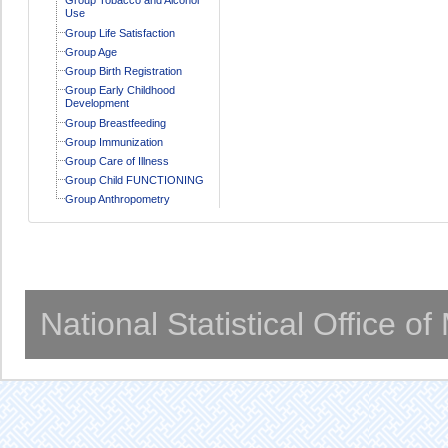
Use
Group Life Satisfaction
Group Age
Group Birth Registration
Group Early Childhood
Development
Group Breastfeeding
Group Immunization
Group Care of Illness
Group Child FUNCTIONING
Group Anthropometry
National Statistical Office o