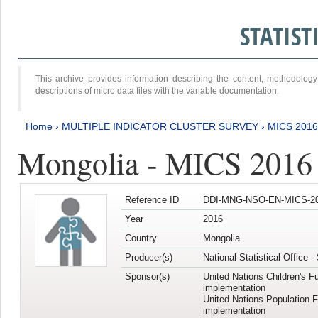
STATIS
This archive provides information describing the content, methodol
descriptions of micro data files with the variable documentation.
Home
›
MULTIPLE INDICATOR CLUSTER SURVEY
›
MICS 2016
Mongolia - MICS 2016 (
Reference ID
DDI-MNG-NSO-EN-MICS-20
Year
2016
Country
Mongolia
Producer(s)
National Statistical Office 
Sponsor(s)
United Nations Children's F
implementation
United Nations Population 
implementation