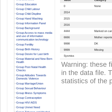
Group Education
0
None
Group Child Labour
2014
Group Child Displine
Group Hand Washing
2015
Group Information Panel
2016
Group Background
4444
Marked on ca
Group Access to mass media
and use of information
6666
Mother report
communication technology
9998
DK
Group Fertility
Group Birth History
9999
Missing
Group Desire for Last birth
Sysmiss
Group Material and New Born
Health
Warning: these f
Group Post-Natal Health
Checks
in the data file
Group Attitudes Towards
Domestic Violence
statistics of the 
Group Marriage/Union
Group Sexual Behaviour
Group Illness Symptoms
Group Contraception
Group HIV/ AIDS
Group Unmet Need
Group Tobacco and Alcohol