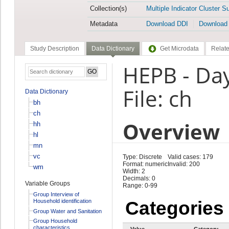
Collection(s)
Multiple Indicator Cluster S
Metadata
Download DDI
Download
Study Description
Data Dictionary
Get Microdata
Relate
HEPB - Da
File: ch
Data Dictionary
bh
ch
Overview
hh
hl
mn
vc
Type: Discrete
Valid cases: 179
Format: numeric
Invalid: 200
wm
Width: 2
Decimals: 0
Variable Groups
Range: 0-99
Group Interview of
Household identification
Categories
Group Water and Sanitation
Group Household
characteristics
Value
Category