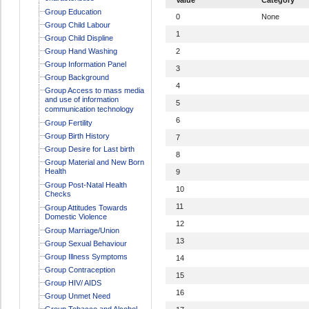
Group Education
0
None
Group Child Labour
1
Group Child Displine
Group Hand Washing
2
Group Information Panel
3
Group Background
4
Group Access to mass media
and use of information
5
communication technology
6
Group Fertility
Group Birth History
7
Group Desire for Last birth
8
Group Material and New Born
Health
9
Group Post-Natal Health
10
Checks
11
Group Attitudes Towards
Domestic Violence
12
Group Marriage/Union
13
Group Sexual Behaviour
Group Illness Symptoms
14
Group Contraception
15
Group HIV/ AIDS
16
Group Unmet Need
Group Tobacco and Alcohol