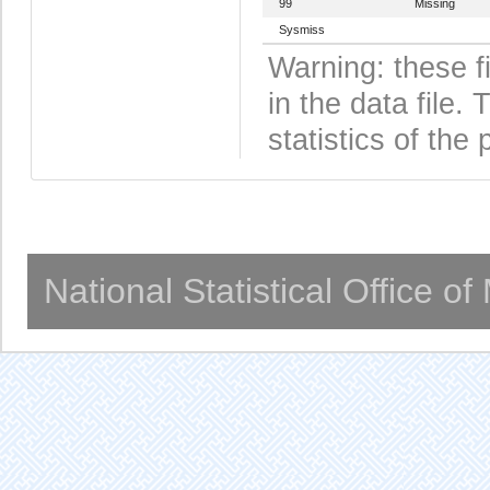
99
Missing
Sysmiss
Warning: these f
in the data file
statistics of the 
National Statistical Office o