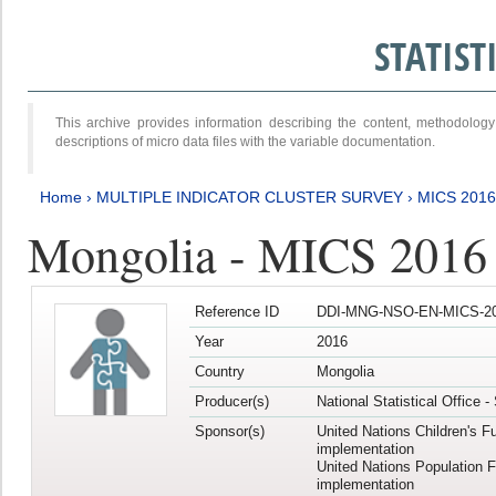
STATIS
This archive provides information describing the content, methodol
descriptions of micro data files with the variable documentation.
Home
›
MULTIPLE INDICATOR CLUSTER SURVEY
›
MICS 2016
Mongolia - MICS 2016 (
Reference ID
DDI-MNG-NSO-EN-MICS-20
Year
2016
Country
Mongolia
Producer(s)
National Statistical Office 
Sponsor(s)
United Nations Children's F
implementation
United Nations Population 
implementation