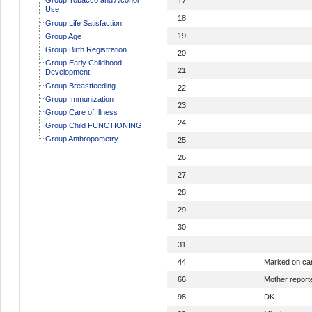
17
Use
18
Group Life Satisfaction
19
Group Age
Group Birth Registration
20
Group Early Childhood
21
Development
Group Breastfeeding
22
Group Immunization
23
Group Care of Illness
24
Group Child FUNCTIONING
Group Anthropometry
25
26
27
28
29
30
31
44
Marked on ca
66
Mother report
98
DK