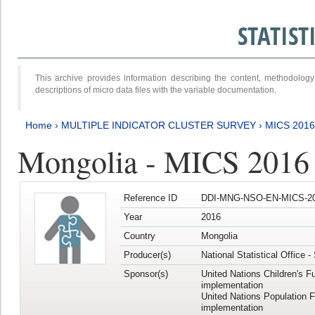
STATIS
This archive provides information describing the content, methodol
descriptions of micro data files with the variable documentation.
Home
›
MULTIPLE INDICATOR CLUSTER SURVEY
›
MICS 2016
Mongolia - MICS 2016 (
Reference ID
DDI-MNG-NSO-EN-MICS-20
Year
2016
Country
Mongolia
Producer(s)
National Statistical Office 
Sponsor(s)
United Nations Children's F
implementation
United Nations Population 
implementation