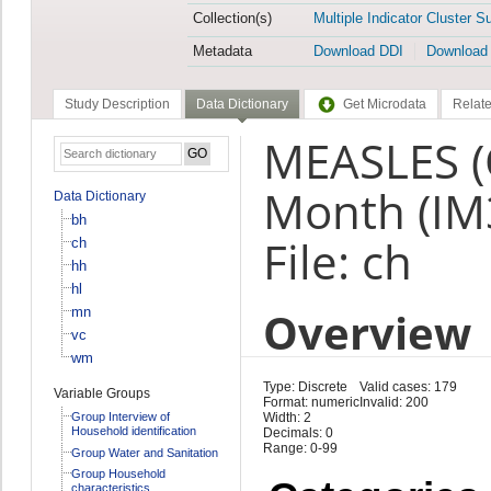
Collection(s)
Multiple Indicator Cluster S
Metadata
Download DDI
Download
Study Description
Data Dictionary
Get Microdata
Relate
MEASLES (
Month (I
Data Dictionary
bh
File: ch
ch
hh
hl
Overview
mn
vc
wm
Type: Discrete
Valid cases: 179
Variable Groups
Format: numeric
Invalid: 200
Group Interview of
Width: 2
Household identification
Decimals: 0
Range: 0-99
Group Water and Sanitation
Group Household
characteristics