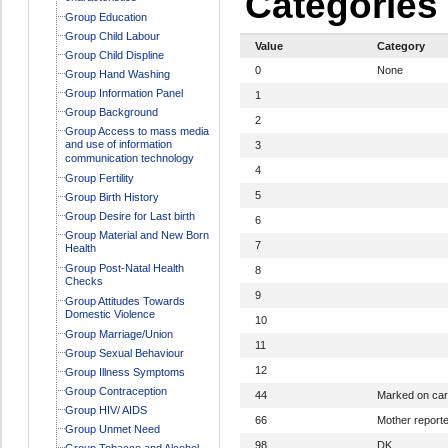
Categories
Group Education
Group Child Labour
Value
Category
Group Child Displine
0
None
Group Hand Washing
Group Information Panel
1
Group Background
2
Group Access to mass media
and use of information
3
communication technology
4
Group Fertility
5
Group Birth History
Group Desire for Last birth
6
Group Material and New Born
7
Health
Group Post-Natal Health
8
Checks
9
Group Attitudes Towards
Domestic Violence
10
Group Marriage/Union
11
Group Sexual Behaviour
12
Group Illness Symptoms
Group Contraception
44
Marked on ca
Group HIV/ AIDS
66
Mother report
Group Unmet Need
98
DK
Group Tobacco and Alcohol