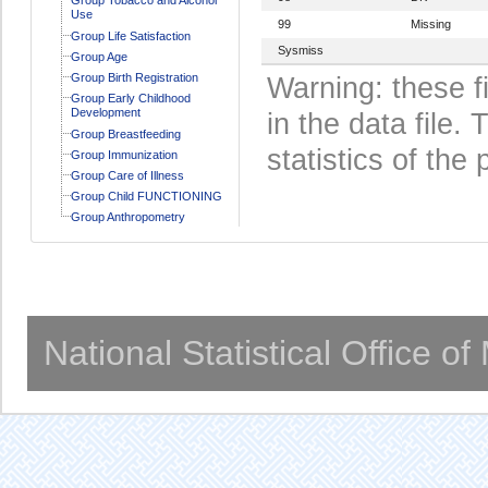
Use
99
Missing
Group Life Satisfaction
Sysmiss
Group Age
Group Birth Registration
Warning: these f
Group Early Childhood
Development
in the data file
Group Breastfeeding
statistics of the 
Group Immunization
Group Care of Illness
Group Child FUNCTIONING
Group Anthropometry
National Statistical Office o