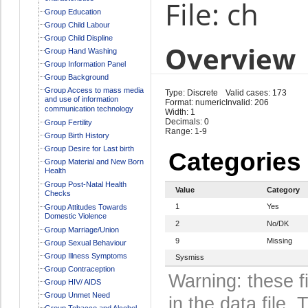
File: ch
Group Education
Group Child Labour
Group Child Displine
Overview
Group Hand Washing
Group Information Panel
Group Background
Group Access to mass media
Type: Discrete
Valid cases: 173
and use of information
Format: numeric
Invalid: 206
communication technology
Width: 1
Decimals: 0
Group Fertility
Range: 1-9
Group Birth History
Group Desire for Last birth
Categories
Group Material and New Born
Health
Group Post-Natal Health
Value
Category
Checks
1
Yes
Group Attitudes Towards
Domestic Violence
2
No/DK
Group Marriage/Union
9
Missing
Group Sexual Behaviour
Group Illness Symptoms
Sysmiss
Group Contraception
Warning: these f
Group HIV/ AIDS
Group Unmet Need
in the data file
Group Tobacco and Alcohol