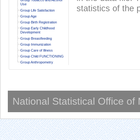
Use
statistics of the 
Group Life Satisfaction
Group Age
Group Birth Registration
Group Early Childhood
Development
Group Breastfeeding
Group Immunization
Group Care of Illness
Group Child FUNCTIONING
Group Anthropometry
National Statistical Office o