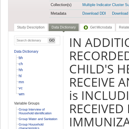
Collection(s)
Multiple Indicator Cluster S
Metadata
Download DDI
Download
Study Description
Data Dictionary
Get Microdata
Relate
IN ADDITI
RECORDED
Data Dictionary
bh
CHILD'S H
ch
hh
hl
RECEIVE 
mn
vc
is INCLU
wm
RECEIVED
Variable Groups
Group Interview of
Household identification
IMMUNIZA
Group Water and Sanitation
Group Household
characteristics