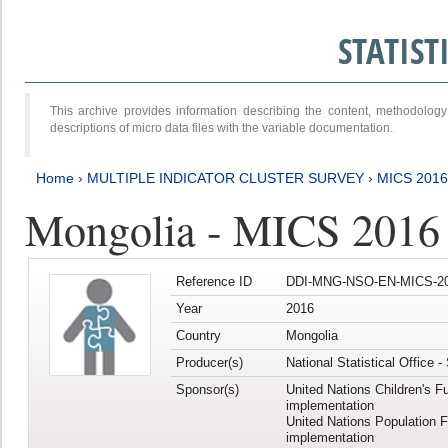
STATIS
This archive provides information describing the content, methodol
descriptions of micro data files with the variable documentation.
Home
›
MULTIPLE INDICATOR CLUSTER SURVEY
›
MICS 2016
Mongolia - MICS 2016 (
Reference ID
DDI-MNG-NSO-EN-MICS-20
Year
2016
Country
Mongolia
Producer(s)
National Statistical Office 
Sponsor(s)
United Nations Children's F
implementation
United Nations Population 
implementation