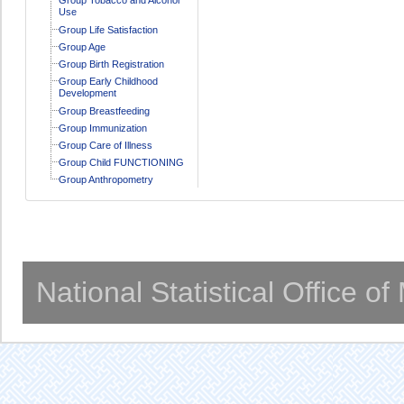
Use
Group Life Satisfaction
Group Age
Group Birth Registration
Group Early Childhood
Development
Group Breastfeeding
Group Immunization
Group Care of Illness
Group Child FUNCTIONING
Group Anthropometry
National Statistical Office o