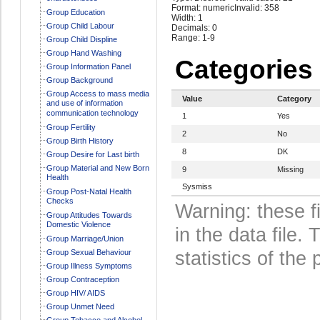
Format: numeric
Invalid: 358
Group Education
Width: 1
Group Child Labour
Decimals: 0
Range: 1-9
Group Child Displine
Group Hand Washing
Categories
Group Information Panel
Group Background
Group Access to mass media
Value
Category
and use of information
communication technology
1
Yes
Group Fertility
2
No
Group Birth History
8
DK
Group Desire for Last birth
Group Material and New Born
9
Missing
Health
Sysmiss
Group Post-Natal Health
Checks
Warning: these f
Group Attitudes Towards
Domestic Violence
in the data file
Group Marriage/Union
Group Sexual Behaviour
statistics of the 
Group Illness Symptoms
Group Contraception
Group HIV/ AIDS
Group Unmet Need
Group Tobacco and Alcohol