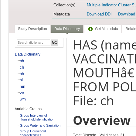
Collection(s)
Multiple Indicator Cluster S
Metadata
Download DDI
Download
Study Description
Data Dictionary
Get Microdata
Relate
HAS (name
VACCINAT
Data Dictionary
bh
MOUTHâ€
ch
hh
hl
FROM POLI
mn
vc
File: ch
wm
Variable Groups
Overview
Group Interview of
Household identification
Group Water and Sanitation
Group Household
Type: Discrete
Valid cases: 21
characteristics