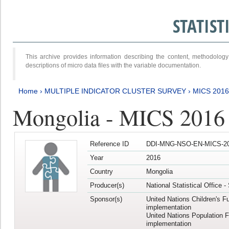
STATIS
This archive provides information describing the content, methodol
descriptions of micro data files with the variable documentation.
Home
›
MULTIPLE INDICATOR CLUSTER SURVEY
›
MICS 2016
Mongolia - MICS 2016 (
Reference ID
DDI-MNG-NSO-EN-MICS-20
Year
2016
Country
Mongolia
Producer(s)
National Statistical Office 
Sponsor(s)
United Nations Children's F
implementation
United Nations Population 
implementation