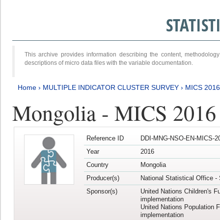
STATIS
This archive provides information describing the content, methodol
descriptions of micro data files with the variable documentation.
Home
›
MULTIPLE INDICATOR CLUSTER SURVEY
›
MICS 2016
Mongolia - MICS 2016 (
Reference ID
DDI-MNG-NSO-EN-MICS-20
Year
2016
Country
Mongolia
Producer(s)
National Statistical Office 
Sponsor(s)
United Nations Children's F
implementation
United Nations Population 
implementation