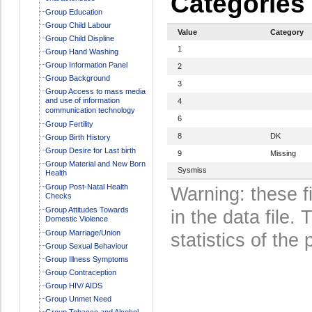
Categories
Group Education
Group Child Labour
Value
Category
Group Child Displine
1
Group Hand Washing
Group Information Panel
2
Group Background
3
Group Access to mass media
and use of information
4
communication technology
6
Group Fertility
8
DK
Group Birth History
Group Desire for Last birth
9
Missing
Group Material and New Born
Sysmiss
Health
Group Post-Natal Health
Warning: these f
Checks
Group Attitudes Towards
in the data file
Domestic Violence
Group Marriage/Union
statistics of the 
Group Sexual Behaviour
Group Illness Symptoms
Group Contraception
Group HIV/ AIDS
Group Unmet Need
Group Tobacco and Alcohol