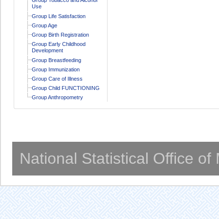
Use
Group Life Satisfaction
Group Age
Group Birth Registration
Group Early Childhood
Development
Group Breastfeeding
Group Immunization
Group Care of Illness
Group Child FUNCTIONING
Group Anthropometry
National Statistical Office o