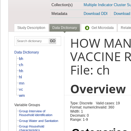
Collection(s)
Multiple Indicator Cluster S
Metadata
Download DDI
Download
Study Description
Data Dictionary
Get Microdata
Relate
HOW MANY
VACCINE R
Data Dictionary
bh
File: ch
ch
hh
hl
Overview
mn
vc
wm
Type: Discrete
Valid cases: 19
Variable Groups
Format: numeric
Invalid: 360
Group Interview of
Width: 1
Household identification
Decimals: 0
Range: 1-9
Group Water and Sanitation
Group Household
characteristics