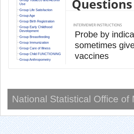
Questions 
Use
Group Life Satisfaction
Group Age
Group Birth Registration
INTERVIEWER INSTRUCTIONS
Group Early Childhood
Development
Probe by indica
Group Breastfeeding
sometimes give
Group Immunization
Group Care of Illness
vaccines
Group Child FUNCTIONING
Group Anthropometry
National Statistical Office o