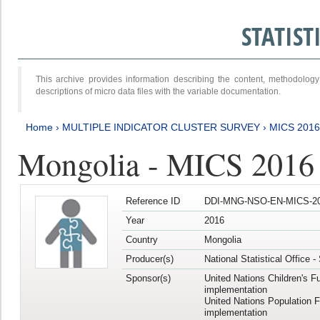
STATIS
This archive provides information describing the content, methodol
descriptions of micro data files with the variable documentation.
Home
›
MULTIPLE INDICATOR CLUSTER SURVEY
›
MICS 2016
Mongolia - MICS 2016 (
Reference ID
DDI-MNG-NSO-EN-MICS-20
Year
2016
Country
Mongolia
Producer(s)
National Statistical Office 
Sponsor(s)
United Nations Children's F
implementation
United Nations Population 
implementation