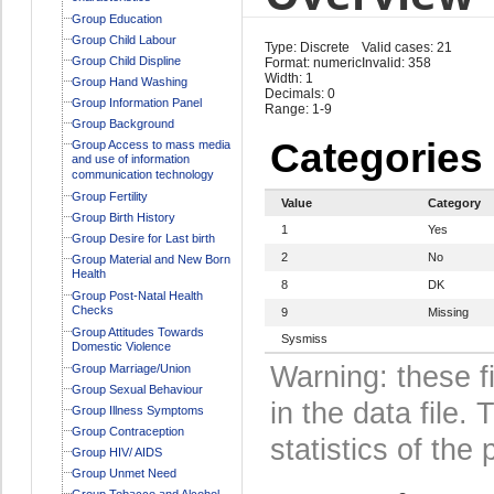
Group Education
Group Child Labour
Type: Discrete
Valid cases: 21
Group Child Displine
Format: numeric
Invalid: 358
Width: 1
Group Hand Washing
Decimals: 0
Group Information Panel
Range: 1-9
Group Background
Categories
Group Access to mass media
and use of information
communication technology
Group Fertility
Value
Category
Group Birth History
1
Yes
Group Desire for Last birth
2
No
Group Material and New Born
Health
8
DK
Group Post-Natal Health
Checks
9
Missing
Group Attitudes Towards
Sysmiss
Domestic Violence
Warning: these f
Group Marriage/Union
Group Sexual Behaviour
in the data file
Group Illness Symptoms
Group Contraception
statistics of the 
Group HIV/ AIDS
Group Unmet Need
Group Tobacco and Alcohol