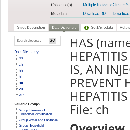
Collection(s)
Multiple Indicator Cluster S
Metadata
Download DDI
Download
Study Description
Data Dictionary
Get Microdata
Relate
HAS (name
HEPATITIS
Data Dictionary
bh
IS, AN IN
ch
hh
hl
PREVENT 
mn
vc
HEPATITIS 
wm
File: ch
Variable Groups
Group Interview of
Household identification
Group Water and Sanitation
Overview
Group Household
characteristics