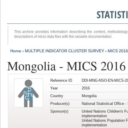
STATIS
This archive provides information describing the content, methodol
descriptions of micro data files with the variable documentation.
Home
›
MULTIPLE INDICATOR CLUSTER SURVEY
›
MICS 2016
Mongolia - MICS 2016 (
Reference ID
DDI-MNG-NSO-EN-MICS-20
Year
2016
Country
Mongolia
Producer(s)
National Statistical Office 
Sponsor(s)
United Nations Children's F
implementation
United Nations Population 
implementation