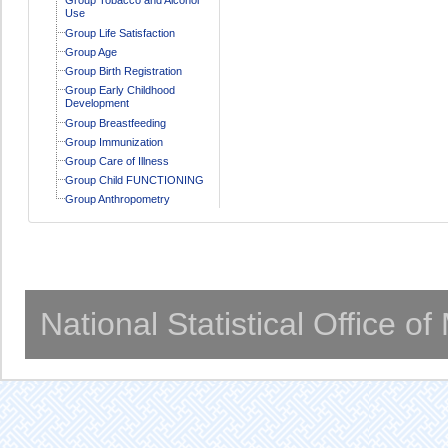
Use
Group Life Satisfaction
Group Age
Group Birth Registration
Group Early Childhood
Development
Group Breastfeeding
Group Immunization
Group Care of Illness
Group Child FUNCTIONING
Group Anthropometry
National Statistical Office o