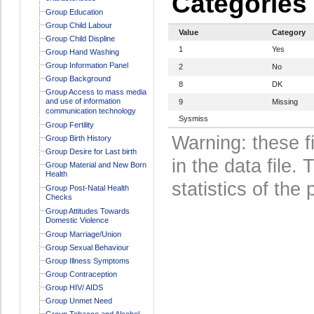
Categories
Group Education
Group Child Labour
Value
Category
Group Child Displine
1
Yes
Group Hand Washing
Group Information Panel
2
No
Group Background
8
DK
Group Access to mass media
and use of information
9
Missing
communication technology
Sysmiss
Group Fertility
Warning: these f
Group Birth History
Group Desire for Last birth
in the data file
Group Material and New Born
Health
statistics of the 
Group Post-Natal Health
Checks
Group Attitudes Towards
Domestic Violence
Group Marriage/Union
Group Sexual Behaviour
Group Illness Symptoms
Group Contraception
Group HIV/ AIDS
Group Unmet Need
Group Tobacco and Alcohol