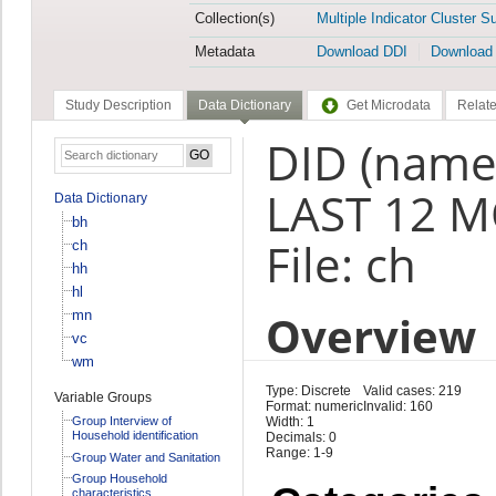
Collection(s)
Multiple Indicator Cluster S
Metadata
Download DDI
Download
Study Description
Data Dictionary
Get Microdata
Relate
DID (name
LAST 12 M
Data Dictionary
bh
File: ch
ch
hh
hl
Overview
mn
vc
wm
Type: Discrete
Valid cases: 219
Variable Groups
Format: numeric
Invalid: 160
Group Interview of
Width: 1
Household identification
Decimals: 0
Range: 1-9
Group Water and Sanitation
Group Household
characteristics