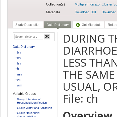
Collection(s)
Multiple Indicator Cluster S
Metadata
Download DDI
Download
Study Description
Data Dictionary
Get Microdata
Relate
DURING T
DIARRHOE
Data Dictionary
bh
LESS THA
ch
hh
hl
THE SAME
mn
vc
USUAL, OR
wm
File: ch
Variable Groups
Group Interview of
Household identification
Group Water and Sanitation
Overview
Group Household
characteristics