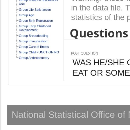
Use
in the data file
Group Life Satisfaction
statistics of the 
Group Age
Group Birth Registration
Group Early Childhood
Questions 
Development
Group Breastfeeding
Group Immunization
Group Care of Illness
Group Child FUNCTIONING
POST QUESTION
Group Anthropometry
WAS HE/SHE 
EAT OR SOME
National Statistical Office o