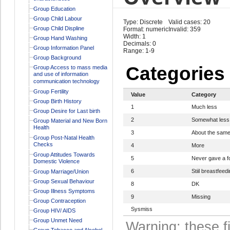
Group Education
Group Child Labour
Type: Discrete
Valid cases: 20
Group Child Displine
Format: numeric
Invalid: 359
Width: 1
Group Hand Washing
Decimals: 0
Group Information Panel
Range: 1-9
Group Background
Categories
Group Access to mass media
and use of information
communication technology
Group Fertility
Value
Category
Group Birth History
1
Much less
Group Desire for Last birth
2
Somewhat less
Group Material and New Born
Health
3
About the sam
Group Post-Natal Health
Checks
4
More
Group Attitudes Towards
5
Never gave a f
Domestic Violence
6
Stiil breastfeed
Group Marriage/Union
Group Sexual Behaviour
8
DK
Group Illness Symptoms
9
Missing
Group Contraception
Sysmiss
Group HIV/ AIDS
Group Unmet Need
Warning: these f
Group Tobacco and Alcohol