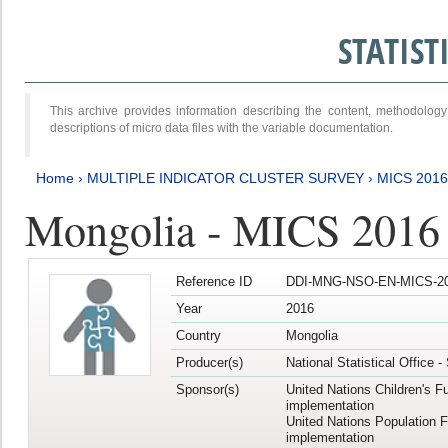
STATIS
This archive provides information describing the content, methodol
descriptions of micro data files with the variable documentation.
Home
›
MULTIPLE INDICATOR CLUSTER SURVEY
›
MICS 2016
Mongolia - MICS 2016 (
Reference ID
DDI-MNG-NSO-EN-MICS-20
Year
2016
Country
Mongolia
Producer(s)
National Statistical Office 
Sponsor(s)
United Nations Children's F
implementation
United Nations Population 
implementation