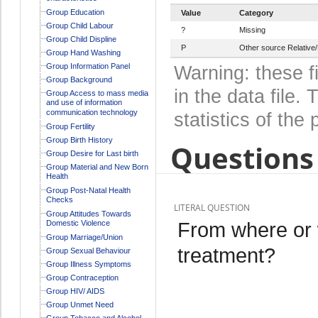
Group Education
Value
Category
Group Child Labour
?
Missing
Group Child Displine
P
Other source Relative/
Group Hand Washing
Group Information Panel
Warning: these f
Group Background
in the data file
Group Access to mass media
and use of information
communication technology
statistics of the 
Group Fertility
Group Birth History
Questions 
Group Desire for Last birth
Group Material and New Born
Health
Group Post-Natal Health
Checks
LITERAL QUESTION
Group Attitudes Towards
From where or 
Domestic Violence
Group Marriage/Union
treatment?
Group Sexual Behaviour
Group Illness Symptoms
Group Contraception
Group HIV/ AIDS
Group Unmet Need
Group Tobacco and Alcohol