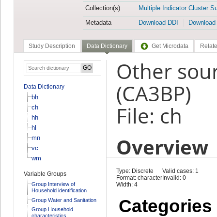
Collection(s)
Multiple Indicator Cluster S
Metadata
Download DDI
Download
Study Description
Data Dictionary
Get Microdata
Relate
Other sour
(CA3BP)
Data Dictionary
bh
File: ch
ch
hh
hl
Overview
mn
vc
wm
Type: Discrete
Valid cases: 1
Variable Groups
Format: character
Invalid: 0
Group Interview of
Width: 4
Household identification
Categories
Group Water and Sanitation
Group Household
characteristics