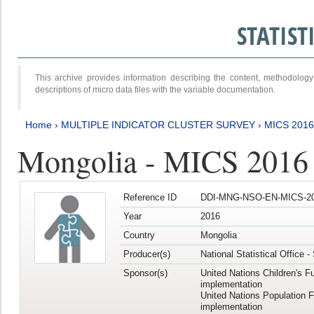
STATIS
This archive provides information describing the content, methodol
descriptions of micro data files with the variable documentation.
Home
›
MULTIPLE INDICATOR CLUSTER SURVEY
›
MICS 2016
Mongolia - MICS 2016 (
Reference ID
DDI-MNG-NSO-EN-MICS-20
Year
2016
Country
Mongolia
Producer(s)
National Statistical Office 
Sponsor(s)
United Nations Children's F
implementation
United Nations Population 
implementation