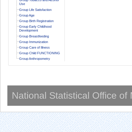
Use
Group Life Satisfaction
Group Age
Group Birth Registration
Group Early Childhood
Development
Group Breastfeeding
Group Immunization
Group Care of Illness
Group Child FUNCTIONING
Group Anthropometry
National Statistical Office o