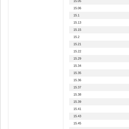
15.05
15.06
15.1
15.13
15.15
15.2
15.21
15.22
15.29
15.34
15.35
15.36
15.37
15.38
15.39
15.41
15.43
15.45