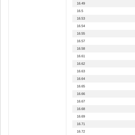
16.49
16.5
16.53
16.54
16.55
16.57
16.58
16.61
16.62
16.63
16.64
16.65
16.66
16.67
16.68
16.69
16.71
16.72