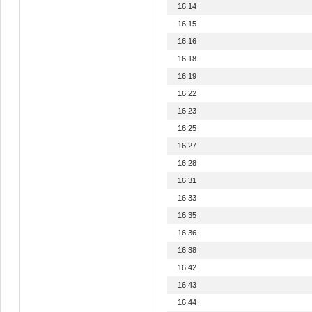
16.14
16.15
16.16
16.18
16.19
16.22
16.23
16.25
16.27
16.28
16.31
16.33
16.35
16.36
16.38
16.42
16.43
16.44