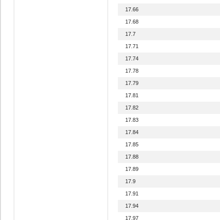
17.66
17.68
17.7
17.71
17.74
17.78
17.79
17.81
17.82
17.83
17.84
17.85
17.88
17.89
17.9
17.91
17.94
17.97