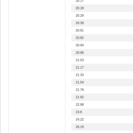
20.17
20.18
20.29
20.39
20.61
20.82
20.94
20.96
21.03
21.17
21.33
21.54
21.78
21.92
22.98
23.8
24.22
26.19