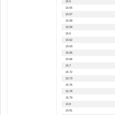
15.5
15.55
15.57
15.58
15.59
15.6
15.62
15.63
15.65
15.66
15.7
15.72
15.73
15.76
15.78
15.79
15.8
15.81