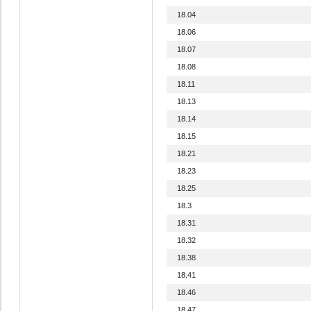
18.04
18.06
18.07
18.08
18.11
18.13
18.14
18.15
18.21
18.23
18.25
18.3
18.31
18.32
18.38
18.41
18.46
18.47