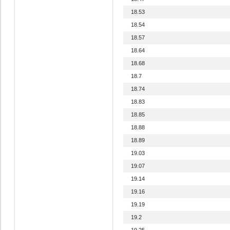
18.53
18.54
18.57
18.64
18.68
18.7
18.74
18.83
18.85
18.88
18.89
19.03
19.07
19.14
19.16
19.19
19.2
19.25