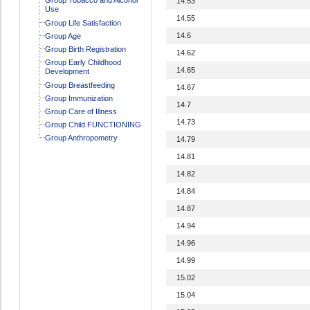
14.53
Use
14.55
Group Life Satisfaction
14.6
Group Age
Group Birth Registration
14.62
Group Early Childhood
14.65
Development
Group Breastfeeding
14.67
Group Immunization
14.7
Group Care of Illness
14.73
Group Child FUNCTIONING
Group Anthropometry
14.79
14.81
14.82
14.84
14.87
14.94
14.96
14.99
15.02
15.04