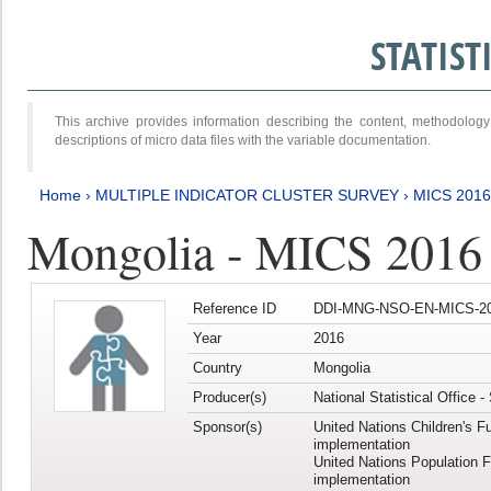
STATIS
This archive provides information describing the content, methodol
descriptions of micro data files with the variable documentation.
Home
›
MULTIPLE INDICATOR CLUSTER SURVEY
›
MICS 2016
Mongolia - MICS 2016 (
Reference ID
DDI-MNG-NSO-EN-MICS-20
Year
2016
Country
Mongolia
Producer(s)
National Statistical Office 
Sponsor(s)
United Nations Children's F
implementation
United Nations Population 
implementation