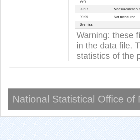
99.9
99.97
Measurement out
99.99
Not measured
Sysmiss
Warning: these f
in the data file
statistics of the 
National Statistical Office o