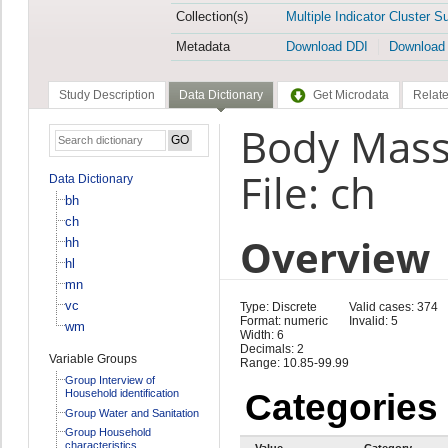
Collection(s)
Multiple Indicator Cluster S
Metadata
Download DDI
Download
Study Description
Data Dictionary
Get Microdata
Relate
Body Mass
File: ch
Data Dictionary
bh
ch
Overview
hh
hl
mn
vc
Type: Discrete
Valid cases: 374
Format: numeric
Invalid: 5
wm
Width: 6
Decimals: 2
Variable Groups
Range: 10.85-99.99
Group Interview of
Household identification
Categories
Group Water and Sanitation
Group Household
characteristics
Value
Category