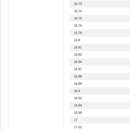
16.73
16.74
16.75
16.76
16.79
16.8
16.81
16.82
16.84
16.87
16.88
16.89
16.9
16.92
16.94
16.99
17
17.01