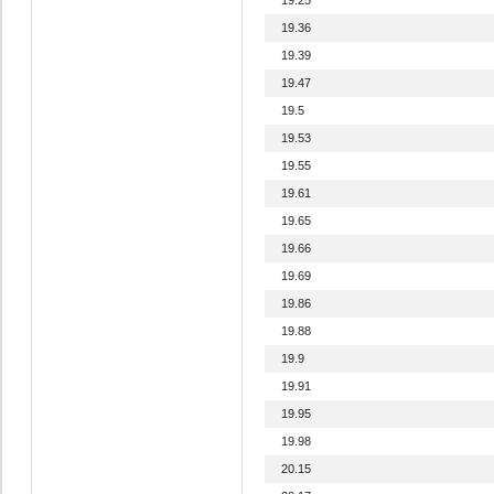
19.36
19.39
19.47
19.5
19.53
19.55
19.61
19.65
19.66
19.69
19.86
19.88
19.9
19.91
19.95
19.98
20.15