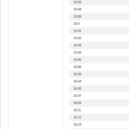
15.83
15.84
15.89
15.9
15.91
15.92
15.93
15.94
15.95
15.96
15.99
16.04
16.06
16.07
16.09
16.11
16.12
16.13