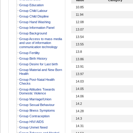
Group Education
10.85
Group Child Labour
11.94
Group Child Displine
Group Hand Washing
12.08
Group Information Panel
13.07
Group Background
13.54
Group Access to mass media
and use of information
13.55
communication technology
13.8
Group Fertility
Group Birth History
13.86
Group Desire for Last birth
13.91
Group Material and New Born
Health
13.97
Group Post-Natal Health
14.03
Checks
14.05
Group Attitudes Towards
Domestic Violence
14.06
Group Marriage/Union
14.2
Group Sexual Behaviour
Group Illness Symptoms
14.28
Group Contraception
14.3
Group HIV/ AIDS
14.31
Group Unmet Need
Group Tobacco and Alcohol