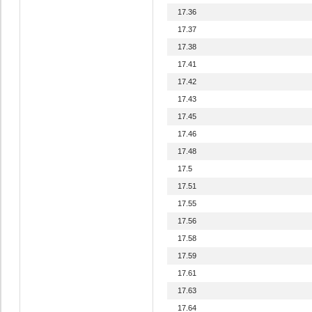
17.36
17.37
17.38
17.41
17.42
17.43
17.45
17.46
17.48
17.5
17.51
17.55
17.56
17.58
17.59
17.61
17.63
17.64