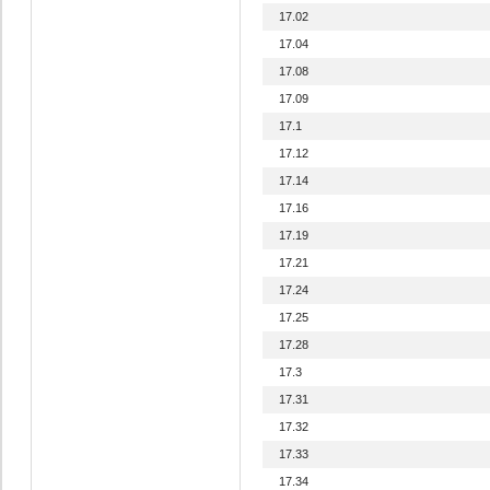
17.02
17.04
17.08
17.09
17.1
17.12
17.14
17.16
17.19
17.21
17.24
17.25
17.28
17.3
17.31
17.32
17.33
17.34