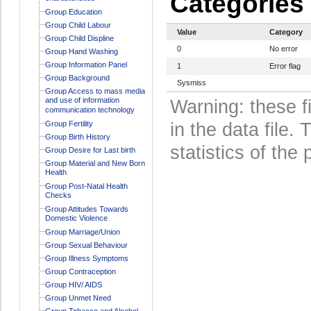
Categories
Group Education
Group Child Labour
Value
Category
Group Child Displine
0
No error
Group Hand Washing
Group Information Panel
1
Error flag
Group Background
Sysmiss
Group Access to mass media
and use of information
Warning: these f
communication technology
Group Fertility
in the data file
Group Birth History
statistics of the 
Group Desire for Last birth
Group Material and New Born
Health
Group Post-Natal Health
Checks
Group Attitudes Towards
Domestic Violence
Group Marriage/Union
Group Sexual Behaviour
Group Illness Symptoms
Group Contraception
Group HIV/ AIDS
Group Unmet Need
Group Tobacco and Alcohol