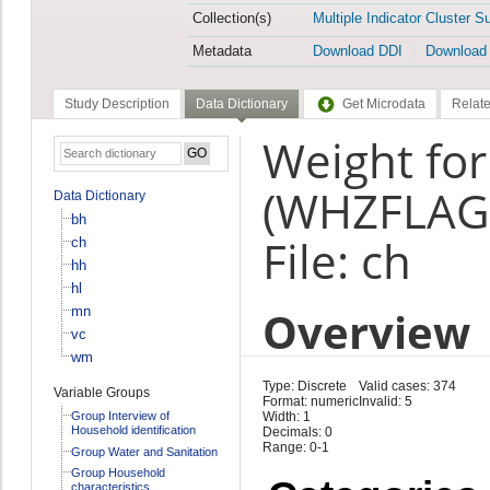
Collection(s)
Multiple Indicator Cluster S
Metadata
Download DDI
Download
Study Description
Data Dictionary
Get Microdata
Relate
Weight for
(WHZFLAG
Data Dictionary
bh
File: ch
ch
hh
hl
Overview
mn
vc
wm
Type: Discrete
Valid cases: 374
Variable Groups
Format: numeric
Invalid: 5
Group Interview of
Width: 1
Household identification
Decimals: 0
Range: 0-1
Group Water and Sanitation
Group Household
characteristics