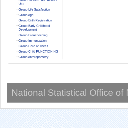
Use
Group Life Satisfaction
Group Age
Group Birth Registration
Group Early Childhood
Development
Group Breastfeeding
Group Immunization
Group Care of Illness
Group Child FUNCTIONING
Group Anthropometry
National Statistical Office o