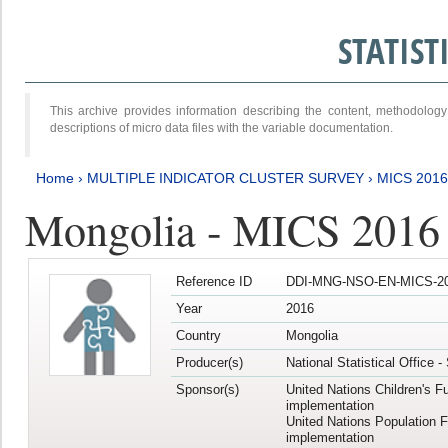
STATIS
This archive provides information describing the content, methodol
descriptions of micro data files with the variable documentation.
Home
›
MULTIPLE INDICATOR CLUSTER SURVEY
›
MICS 2016
Mongolia - MICS 2016 (
Reference ID
DDI-MNG-NSO-EN-MICS-20
Year
2016
Country
Mongolia
Producer(s)
National Statistical Office 
Sponsor(s)
United Nations Children's F
implementation
United Nations Population 
implementation