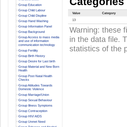
Categories
Group Education
Group Child Labour
Value
Category
Group Child Displine
13
Group Hand Washing
Group Information Panel
Warning: these f
Group Background
in the data file
Group Access to mass media
and use of information
communication technology
statistics of the 
Group Fertility
Group Birth History
Group Desire for Last birth
Group Material and New Born
Health
Group Post-Natal Health
Checks
Group Attitudes Towards
Domestic Violence
Group Marriage/Union
Group Sexual Behaviour
Group Illness Symptoms
Group Contraception
Group HIV/ AIDS
Group Unmet Need
Group Tobacco and Alcohol