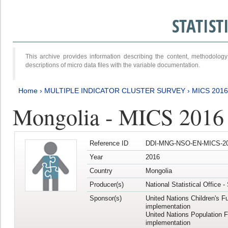
STATIS
This archive provides information describing the content, methodol
descriptions of micro data files with the variable documentation.
Home
›
MULTIPLE INDICATOR CLUSTER SURVEY
›
MICS 2016
Mongolia - MICS 2016 (
Reference ID
DDI-MNG-NSO-EN-MICS-20
Year
2016
Country
Mongolia
Producer(s)
National Statistical Office 
Sponsor(s)
United Nations Children's F
implementation
United Nations Population 
implementation