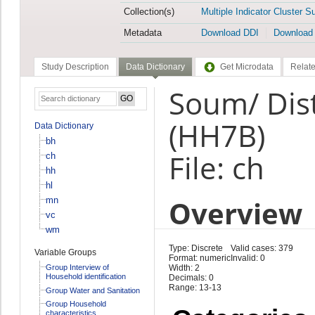
Collection(s)
Multiple Indicator Cluster S
Metadata
Download DDI
Download
Study Description
Data Dictionary
Get Microdata
Relate
Soum/ Dis
(HH7B)
Data Dictionary
bh
File: ch
ch
hh
hl
Overview
mn
vc
wm
Type: Discrete
Valid cases: 379
Variable Groups
Format: numeric
Invalid: 0
Group Interview of
Width: 2
Household identification
Decimals: 0
Range: 13-13
Group Water and Sanitation
Group Household
characteristics