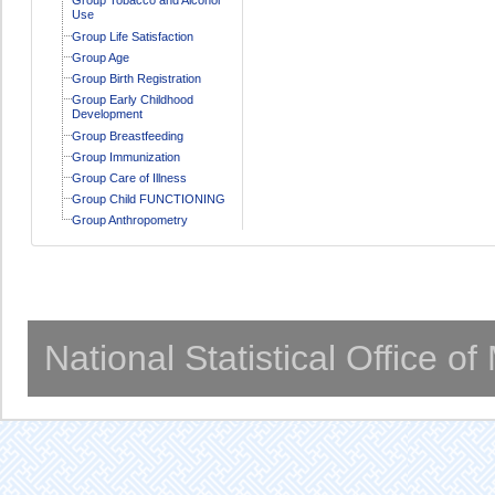
Use
Group Life Satisfaction
Group Age
Group Birth Registration
Group Early Childhood
Development
Group Breastfeeding
Group Immunization
Group Care of Illness
Group Child FUNCTIONING
Group Anthropometry
National Statistical Office o