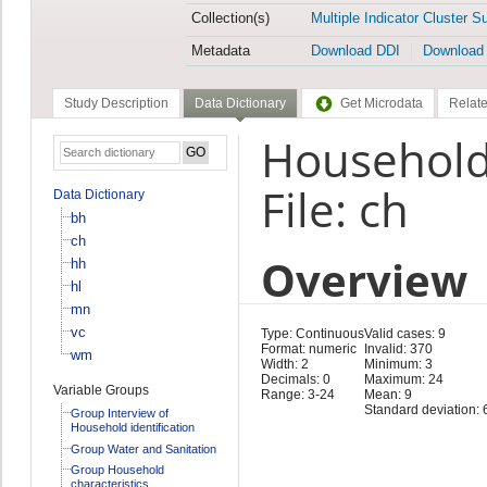
Collection(s)
Multiple Indicator Cluster S
Metadata
Download DDI
Download
Study Description
Data Dictionary
Get Microdata
Relate
Household
File: ch
Data Dictionary
bh
ch
Overview
hh
hl
mn
vc
Type: Continuous
Valid cases: 9
Format: numeric
Invalid: 370
wm
Width: 2
Minimum: 3
Decimals: 0
Maximum: 24
Variable Groups
Range: 3-24
Mean: 9
Standard deviation: 
Group Interview of
Household identification
Group Water and Sanitation
Group Household
characteristics