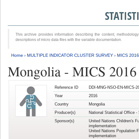
STATIS
This archive provides information describing the content, methodol
descriptions of micro data files with the variable documentation.
Home
›
MULTIPLE INDICATOR CLUSTER SURVEY
›
MICS 2016
Mongolia - MICS 2016 (
Reference ID
DDI-MNG-NSO-EN-MICS-20
Year
2016
Country
Mongolia
Producer(s)
National Statistical Office 
Sponsor(s)
United Nations Children's F
implementation
United Nations Population 
implementation