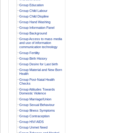
Group Education
Group Child Labour
Group Child Displine
Group Hand Washing
Group Information Panel
Group Background
Group Access to mass media
and use of information
communication technology
Group Fertility
Group Birth History
Group Desire for Last birth
Group Material and New Born
Health
Group Post-Natal Health
Checks
Group Attitudes Towards
Domestic Violence
Group Marriage/Union
Group Sexual Behaviour
Group Illness Symptoms
Group Contraception
Group HIV/ AIDS
Group Unmet Need
Group Tobacco and Alcohol