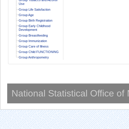
Use
Group Life Satisfaction
Group Age
Group Birth Registration
Group Early Childhood
Development
Group Breastfeeding
Group Immunization
Group Care of Illness
Group Child FUNCTIONING
Group Anthropometry
National Statistical Office o