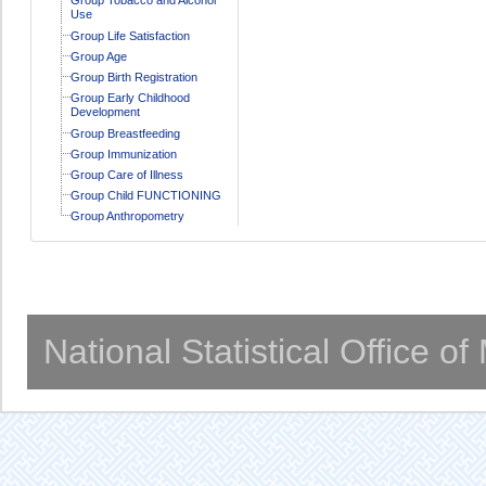
Use
Group Life Satisfaction
Group Age
Group Birth Registration
Group Early Childhood
Development
Group Breastfeeding
Group Immunization
Group Care of Illness
Group Child FUNCTIONING
Group Anthropometry
National Statistical Office o