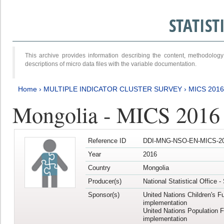
STATIS
This archive provides information describing the content, methodol
descriptions of micro data files with the variable documentation.
Home
›
MULTIPLE INDICATOR CLUSTER SURVEY
›
MICS 2016
Mongolia - MICS 2016 (
Reference ID
DDI-MNG-NSO-EN-MICS-20
Year
2016
Country
Mongolia
Producer(s)
National Statistical Office 
Sponsor(s)
United Nations Children's F
implementation
United Nations Population 
implementation