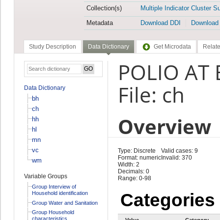
Collection(s)
Multiple Indicator Cluster S
Metadata
Download DDI
Download
Study Description
Data Dictionary
Get Microdata
Relate
POLIO AT 
File: ch
Data Dictionary
bh
ch
Overview
hh
hl
mn
vc
Type: Discrete
Valid cases: 9
Format: numeric
Invalid: 370
wm
Width: 2
Decimals: 0
Variable Groups
Range: 0-98
Group Interview of
Household identification
Categories
Group Water and Sanitation
Group Household
characteristics
Value
Category