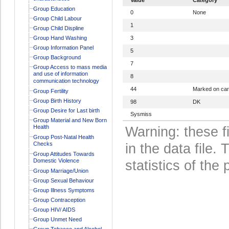
Group Education
0
None
Group Child Labour
1
Group Child Displine
Group Hand Washing
3
Group Information Panel
5
Group Background
7
Group Access to mass media
and use of information
8
communication technology
44
Marked on ca
Group Fertility
Group Birth History
98
DK
Group Desire for Last birth
Sysmiss
Group Material and New Born
Health
Warning: these f
Group Post-Natal Health
Checks
in the data file
Group Attitudes Towards
Domestic Violence
statistics of the 
Group Marriage/Union
Group Sexual Behaviour
Group Illness Symptoms
Group Contraception
Group HIV/ AIDS
Group Unmet Need
Group Tobacco and Alcohol