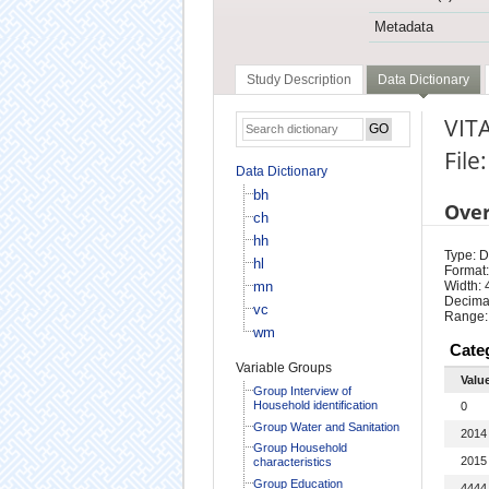
Metadata
Study Description
Data Dictionary
VIT
File
Data Dictionary
bh
Ove
ch
hh
Type: D
hl
Format:
mn
Width: 
Decimal
vc
Range:
wm
Cate
Variable Groups
Valu
Group Interview of
Household identification
0
Group Water and Sanitation
2014
Group Household
2015
characteristics
Group Education
4444