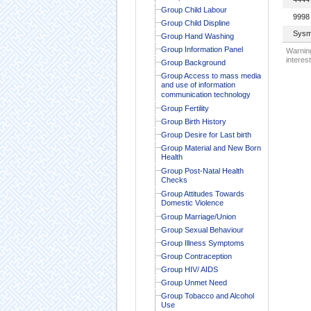
Group Child Labour
9998
Group Child Displine
Sysm
Group Hand Washing
Group Information Panel
Warning
interest
Group Background
Group Access to mass media
and use of information
communication technology
Group Fertility
Group Birth History
Group Desire for Last birth
Group Material and New Born
Health
Group Post-Natal Health
Checks
Group Attitudes Towards
Domestic Violence
Group Marriage/Union
Group Sexual Behaviour
Group Illness Symptoms
Group Contraception
Group HIV/ AIDS
Group Unmet Need
Group Tobacco and Alcohol
Use