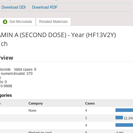
Download DDI
Download RDF
Get Microdata
Related Materials
AMIN A (SECOND DOSE) - Year (HF13V2Y)
: ch
rview
iscrete
Valid cases: 9
 numeric
Invalid: 370
4
s: 0
 0-9998
gories
e
Category
Cases
None
4
1
11.1%
4
Marked on card
0
0.0%