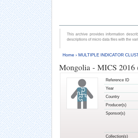
This archive provides information desc
descriptions of micro data files with the v
Home
›
MULTIPLE INDICATOR CLUS
Mongolia - MICS 2016 (
Reference ID
Year
Country
Producer(s)
Sponsor(s)
Collection(s)