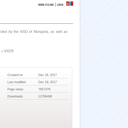
|
WWW.1212.MN
LOGIN
ucted by the NSO of Mongolia, as well as
2
›
V429
Created on
Dec 18, 2017
Last modified
Dec 18, 2017
Page views
7657378
Downloads
12796498