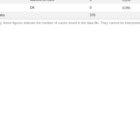
DK
0
0.0%
iss
370
: these figures indicate the number of cases found in the data file. They cannot be interprete
.