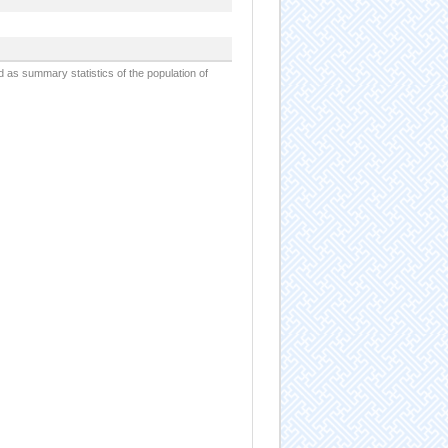
d as summary statistics of the population of