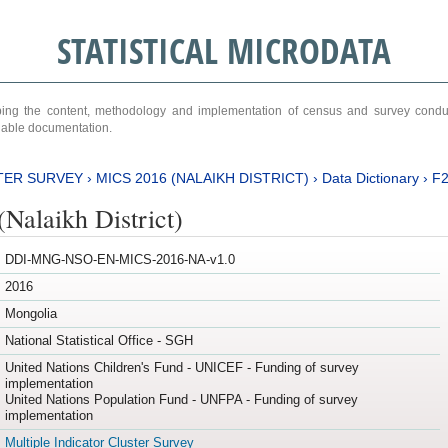
STATISTICAL MICRODATA
ribing the content, methodology and implementation of census and survey cond
ariable documentation.
TER SURVEY
›
MICS 2016 (NALAIKH DISTRICT)
›
Data Dictionary
›
F
Nalaikh District)
DDI-MNG-NSO-EN-MICS-2016-NA-v1.0
2016
Mongolia
National Statistical Office - SGH
United Nations Children's Fund - UNICEF - Funding of survey
implementation
United Nations Population Fund - UNFPA - Funding of survey
implementation
Multiple Indicator Cluster Survey