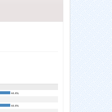
44.4%
44.4%