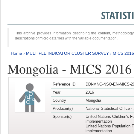
STATIS
This archive provides information describing the content, methodol
descriptions of micro data files with the variable documentation.
Home
›
MULTIPLE INDICATOR CLUSTER SURVEY
›
MICS 2016
Mongolia - MICS 2016 (
Reference ID
DDI-MNG-NSO-EN-MICS-20
Year
2016
Country
Mongolia
Producer(s)
National Statistical Office 
Sponsor(s)
United Nations Children's F
implementation
United Nations Population 
implementation