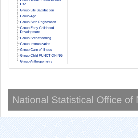
Use
Group Life Satisfaction
Group Age
Group Birth Registration
Group Early Childhood
Development
Group Breastfeeding
Group Immunization
Group Care of Illness
Group Child FUNCTIONING
Group Anthropometry
National Statistical Office o