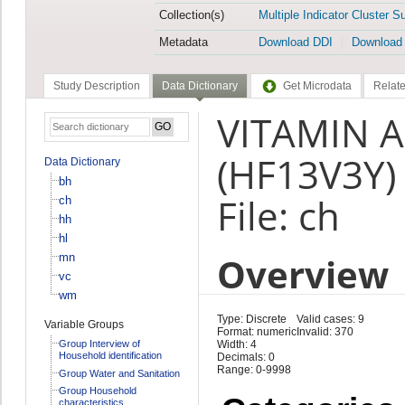
Collection(s)
Multiple Indicator Cluster S
Metadata
Download DDI
Download
Study Description
Data Dictionary
Get Microdata
Relate
VITAMIN A
(HF13V3Y)
Data Dictionary
bh
File: ch
ch
hh
hl
Overview
mn
vc
wm
Type: Discrete
Valid cases: 9
Variable Groups
Format: numeric
Invalid: 370
Group Interview of
Width: 4
Household identification
Decimals: 0
Range: 0-9998
Group Water and Sanitation
Group Household
characteristics