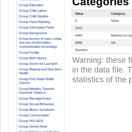
Categories
Group Education
Group Child Labour
Value
Category
Group Child Displine
0
None
Group Hand Washing
Group Information Panel
2015
Group Background
4444
Marked on ca
Group Access to mass media
and use of information
9998
DK
communication technology
Sysmiss
Group Fertility
Warning: these f
Group Birth History
Group Desire for Last birth
in the data file
Group Material and New Born
Health
statistics of the 
Group Post-Natal Health
Checks
Group Attitudes Towards
Domestic Violence
Group Marriage/Union
Group Sexual Behaviour
Group Illness Symptoms
Group Contraception
Group HIV/ AIDS
Group Unmet Need
Group Tobacco and Alcohol