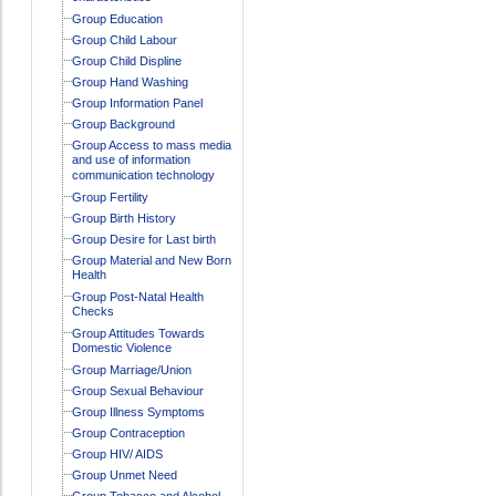
Group Education
Group Child Labour
Group Child Displine
Group Hand Washing
Group Information Panel
Group Background
Group Access to mass media
and use of information
communication technology
Group Fertility
Group Birth History
Group Desire for Last birth
Group Material and New Born
Health
Group Post-Natal Health
Checks
Group Attitudes Towards
Domestic Violence
Group Marriage/Union
Group Sexual Behaviour
Group Illness Symptoms
Group Contraception
Group HIV/ AIDS
Group Unmet Need
Group Tobacco and Alcohol