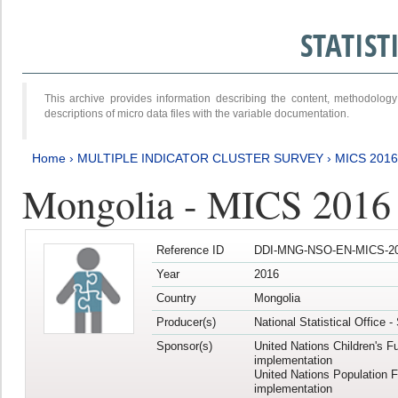
STATIS
This archive provides information describing the content, methodol
descriptions of micro data files with the variable documentation.
Home
›
MULTIPLE INDICATOR CLUSTER SURVEY
›
MICS 2016
Mongolia - MICS 2016 (
Reference ID
DDI-MNG-NSO-EN-MICS-20
Year
2016
Country
Mongolia
Producer(s)
National Statistical Office 
Sponsor(s)
United Nations Children's F
implementation
United Nations Population 
implementation