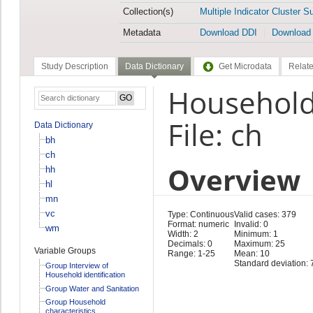
Collection(s)
Multiple Indicator Cluster S
Metadata
Download DDI
Download
Study Description
Data Dictionary
Get Microdata
Relate
Household
File: ch
Data Dictionary
bh
ch
Overview
hh
hl
mn
vc
Type: Continuous
Valid cases: 379
Format: numeric
Invalid: 0
wm
Width: 2
Minimum: 1
Decimals: 0
Maximum: 25
Variable Groups
Range: 1-25
Mean: 10
Standard deviation: 
Group Interview of
Household identification
Group Water and Sanitation
Group Household
characteristics