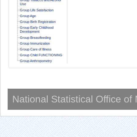
Use
Group Life Satisfaction
Group Age
Group Birth Registration
Group Early Childhood
Development
Group Breastfeeding
Group Immunization
Group Care of Illness
Group Child FUNCTIONING
Group Anthropometry
National Statistical Office o