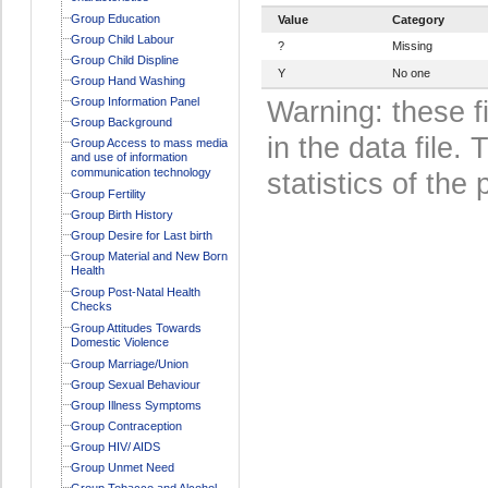
Group Education
Value
Category
Group Child Labour
?
Missing
Group Child Displine
Y
No one
Group Hand Washing
Group Information Panel
Warning: these f
Group Background
in the data file
Group Access to mass media
and use of information
communication technology
statistics of the 
Group Fertility
Group Birth History
Group Desire for Last birth
Group Material and New Born
Health
Group Post-Natal Health
Checks
Group Attitudes Towards
Domestic Violence
Group Marriage/Union
Group Sexual Behaviour
Group Illness Symptoms
Group Contraception
Group HIV/ AIDS
Group Unmet Need
Group Tobacco and Alcohol