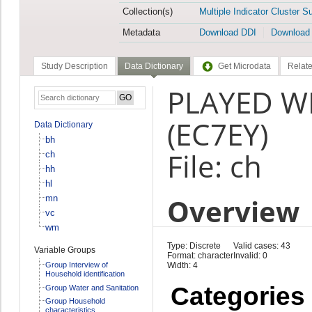
Collection(s)
Multiple Indicator Cluster S
Metadata
Download DDI
Download
Study Description
Data Dictionary
Get Microdata
Relate
PLAYED WI
(EC7EY)
Data Dictionary
bh
File: ch
ch
hh
hl
Overview
mn
vc
wm
Type: Discrete
Valid cases: 43
Variable Groups
Format: character
Invalid: 0
Group Interview of
Width: 4
Household identification
Categories
Group Water and Sanitation
Group Household
characteristics