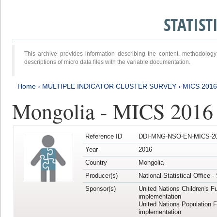
STATIS
This archive provides information describing the content, methodol
descriptions of micro data files with the variable documentation.
Home
›
MULTIPLE INDICATOR CLUSTER SURVEY
›
MICS 2016
Mongolia - MICS 2016 (
Reference ID
DDI-MNG-NSO-EN-MICS-20
Year
2016
Country
Mongolia
Producer(s)
National Statistical Office 
Sponsor(s)
United Nations Children's F
implementation
United Nations Population 
implementation