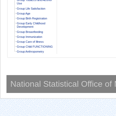
Use
Group Life Satisfaction
Group Age
Group Birth Registration
Group Early Childhood
Development
Group Breastfeeding
Group Immunization
Group Care of Illness
Group Child FUNCTIONING
Group Anthropometry
National Statistical Office o