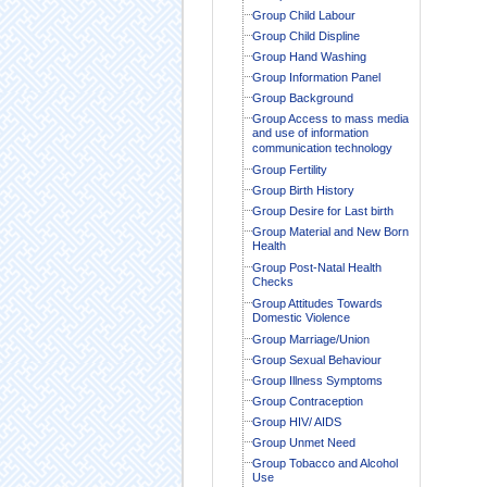
Group Child Labour
Group Child Displine
Group Hand Washing
Group Information Panel
Group Background
Group Access to mass media
and use of information
communication technology
Group Fertility
Group Birth History
Group Desire for Last birth
Group Material and New Born
Health
Group Post-Natal Health
Checks
Group Attitudes Towards
Domestic Violence
Group Marriage/Union
Group Sexual Behaviour
Group Illness Symptoms
Group Contraception
Group HIV/ AIDS
Group Unmet Need
Group Tobacco and Alcohol
Use