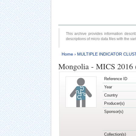
This archive provides information desc
descriptions of micro data files with the v
Home
›
MULTIPLE INDICATOR CLUS
Mongolia - MICS 2016 (
Reference ID
Year
Country
Producer(s)
Sponsor(s)
Collection(s)