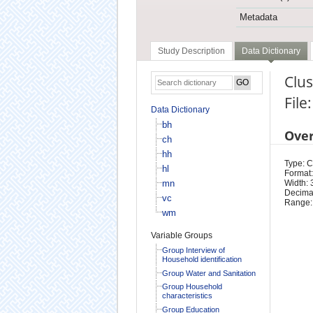
Metadata
Study Description
Data Dictionary
Clu
File
Data Dictionary
bh
Ove
ch
hh
Type: 
hl
Format:
mn
Width: 
Decimal
vc
Range:
wm
Variable Groups
Group Interview of
Household identification
Group Water and Sanitation
Group Household
characteristics
Group Education