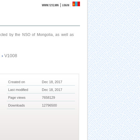
|
WWW.1212.MN
LOGIN
ucted by the NSO of Mongolia, as well as
7
›
V1008
Created on
Dec 18, 2017
Last modified
Dec 18, 2017
Page views
7658129
Downloads
12796500