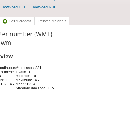
Download DDI
Download RDF
Get Microdata
Related Materials
ster number (WM1)
: wm
rview
Continuous
Valid cases: 831
 numeric
Invalid: 0
3
Minimum: 107
s: 0
Maximum: 146
 107-146
Mean: 125.4
Standard deviation: 11.5