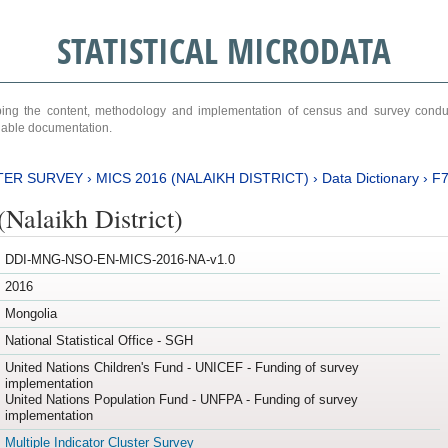
STATISTICAL MICRODATA
ribing the content, methodology and implementation of census and survey cond
ariable documentation.
TER SURVEY
›
MICS 2016 (NALAIKH DISTRICT)
›
Data Dictionary
›
F
Nalaikh District)
DDI-MNG-NSO-EN-MICS-2016-NA-v1.0
2016
Mongolia
National Statistical Office - SGH
United Nations Children's Fund - UNICEF - Funding of survey
implementation
United Nations Population Fund - UNFPA - Funding of survey
implementation
Multiple Indicator Cluster Survey