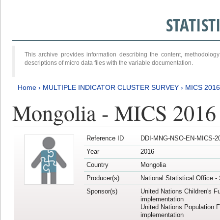
STATIS
This archive provides information describing the content, methodol
descriptions of micro data files with the variable documentation.
Home
›
MULTIPLE INDICATOR CLUSTER SURVEY
›
MICS 2016
Mongolia - MICS 2016 (
Reference ID
DDI-MNG-NSO-EN-MICS-20
Year
2016
Country
Mongolia
Producer(s)
National Statistical Office 
Sponsor(s)
United Nations Children's F
implementation
United Nations Population 
implementation