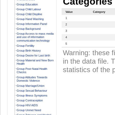
Categories
Group Education
Group Child Labour
Value
Category
Group Child Displine
1
Group Hand Washing
Group Information Panel
2
Group Background
3
Group Access to mass media
and use of information
4
communication technology
5
Group Fertility
Group Birth History
Warning: these f
Group Desire for Last birth
in the data file
Group Material and New Born
Health
statistics of the 
Group Post-Natal Health
Checks
Group Attitudes Towards
Domestic Violence
Group Marriage/Union
Group Sexual Behaviour
Group Illness Symptoms
Group Contraception
Group HIV/ AIDS
Group Unmet Need
Group Tobacco and Alcohol