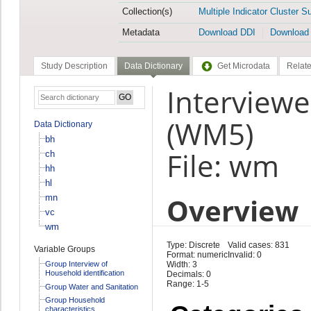
Collection(s)
Multiple Indicator Cluster S
Metadata
Download DDI
Download
Study Description
Data Dictionary
Get Microdata
Relate
Interview
(WM5)
Data Dictionary
bh
File: wm
ch
hh
hl
Overview
mn
vc
wm
Type: Discrete
Valid cases: 831
Variable Groups
Format: numeric
Invalid: 0
Group Interview of
Width: 3
Household identification
Decimals: 0
Range: 1-5
Group Water and Sanitation
Group Household
characteristics