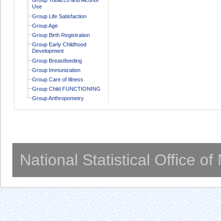
Use
Group Life Satisfaction
Group Age
Group Birth Registration
Group Early Childhood
Development
Group Breastfeeding
Group Immunization
Group Care of Illness
Group Child FUNCTIONING
Group Anthropometry
National Statistical Office o