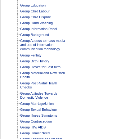
Group Education
Group Child Labour
Group Child Displine
Group Hand Washing
Group Information Panel
Group Background
Group Access to mass media
and use of information
communication technology
Group Fertility
Group Birth History
Group Desire for Last birth
Group Material and New Born
Health
Group Post-Natal Health
Checks
Group Attitudes Towards
Domestic Violence
Group Marriage/Union
Group Sexual Behaviour
Group Illness Symptoms
Group Contraception
Group HIV/ AIDS
Group Unmet Need
Group Tobacco and Alcohol