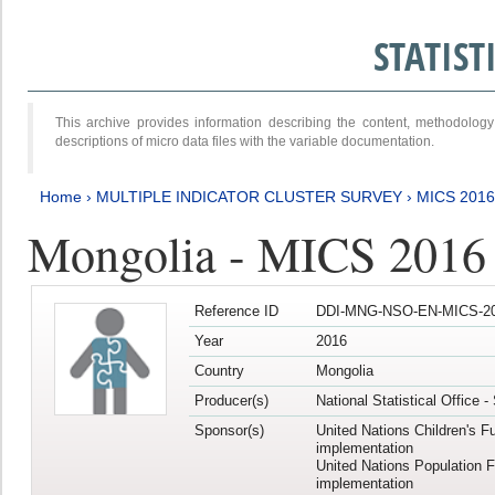
STATIS
This archive provides information describing the content, methodol
descriptions of micro data files with the variable documentation.
Home
›
MULTIPLE INDICATOR CLUSTER SURVEY
›
MICS 2016
Mongolia - MICS 2016 (
Reference ID
DDI-MNG-NSO-EN-MICS-20
Year
2016
Country
Mongolia
Producer(s)
National Statistical Office 
Sponsor(s)
United Nations Children's F
implementation
United Nations Population 
implementation