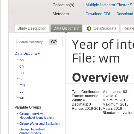
Collection(s)
Multiple Indicator Cluster S
Metadata
Download DDI
Download
Study Description
Data Dictionary
Get Microdata
Relate
Year of in
File: wm
Data Dictionary
bh
ch
Overview
hh
hl
mn
vc
Type: Continuous
Valid cases: 831
Format: numeric
Invalid: 0
wm
Width: 4
Minimum: 2016
Decimals: 0
Maximum: 2016
Variable Groups
Range: 2016-2016
Mean: 2016
Standard deviation:
Group Interview of
Household identification
Group Water and Sanitation
Group Household
characteristics