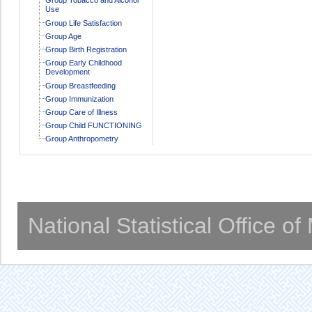
Use
Group Life Satisfaction
Group Age
Group Birth Registration
Group Early Childhood
Development
Group Breastfeeding
Group Immunization
Group Care of Illness
Group Child FUNCTIONING
Group Anthropometry
National Statistical Office o