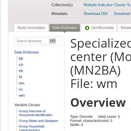
Collection(s)
Multiple Indicator Cluster S
Metadata
Download DDI
Download
Study Description
Data Dictionary
Get Microdata
Relate
Specialize
center (Mo
Data Dictionary
bh
(MN2BA)
ch
hh
hl
File: wm
mn
vc
wm
Overview
Variable Groups
Group Interview of
Household identification
Type: Discrete
Valid cases: 3
Format: character
Invalid: 0
Group Water and Sanitation
Width: 4
Group Household
characteristics