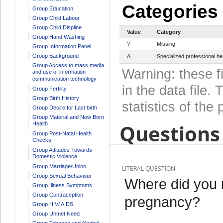
Categories
Group Education
Group Child Labour
Group Child Displine
Value
Category
Group Hand Washing
?
Missing
Group Information Panel
Group Background
A
Specialized professional he
Group Access to mass media
Warning: these f
and use of information
communication technology
in the data file
Group Fertility
Group Birth History
statistics of the 
Group Desire for Last birth
Group Material and New Born
Questions 
Health
Group Post-Natal Health
Checks
Group Attitudes Towards
Domestic Violence
Group Marriage/Union
LITERAL QUESTION
Group Sexual Behaviour
Where did you r
Group Illness Symptoms
Group Contraception
pregnancy?
Group HIV/ AIDS
Group Unmet Need
Group Tobacco and Alcohol