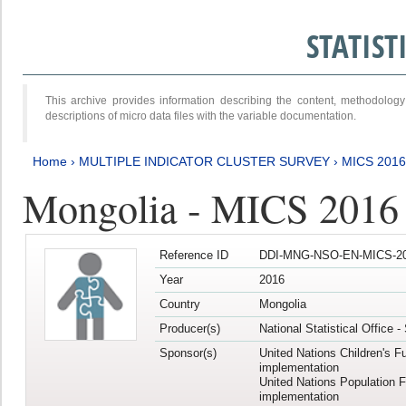
STATIS
This archive provides information describing the content, methodol
descriptions of micro data files with the variable documentation.
Home
›
MULTIPLE INDICATOR CLUSTER SURVEY
›
MICS 2016
Mongolia - MICS 2016 (
Reference ID
DDI-MNG-NSO-EN-MICS-20
Year
2016
Country
Mongolia
Producer(s)
National Statistical Office 
Sponsor(s)
United Nations Children's F
implementation
United Nations Population 
implementation