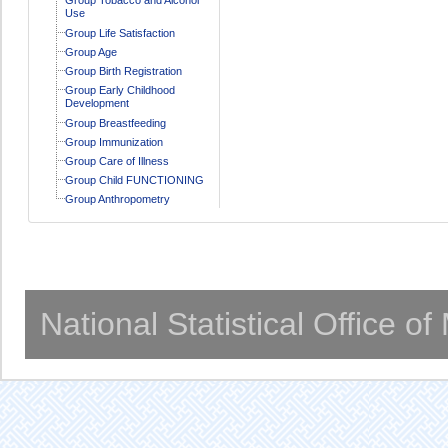
Use
Group Life Satisfaction
Group Age
Group Birth Registration
Group Early Childhood
Development
Group Breastfeeding
Group Immunization
Group Care of Illness
Group Child FUNCTIONING
Group Anthropometry
National Statistical Office o