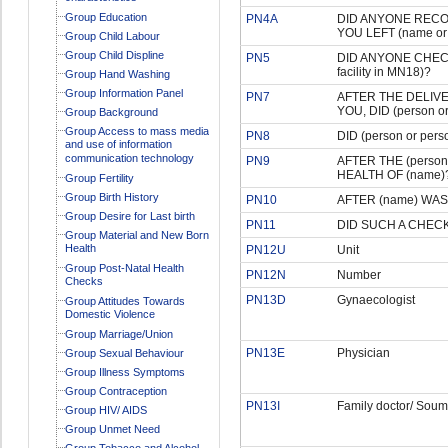
Group Education
PN4A
DID ANYONE RECO
YOU LEFT (name or t
Group Child Labour
Group Child Displine
PN5
DID ANYONE CHECK
facility in MN18)?
Group Hand Washing
Group Information Panel
PN7
AFTER THE DELIVE
YOU, DID (person 
Group Background
Group Access to mass media
PN8
DID (person or p
and use of information
communication technology
PN9
AFTER THE (person
HEALTH OF (name)
Group Fertility
Group Birth History
PN10
AFTER (name) WA
Group Desire for Last birth
PN11
DID SUCH A CHEC
Group Material and New Born
Health
PN12U
Unit
Group Post-Natal Health
PN12N
Number
Checks
PN13D
Gynaecologist
Group Attitudes Towards
Domestic Violence
Group Marriage/Union
PN13E
Physician
Group Sexual Behaviour
Group Illness Symptoms
Group Contraception
PN13I
Family doctor/ Soum
Group HIV/ AIDS
Group Unmet Need
Group Tobacco and Alcohol