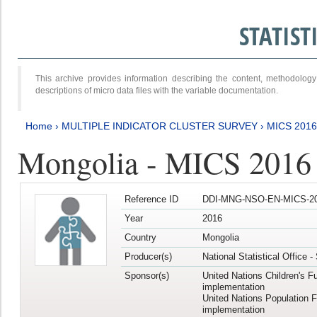
STATIS
This archive provides information describing the content, methodol
descriptions of micro data files with the variable documentation.
Home
›
MULTIPLE INDICATOR CLUSTER SURVEY
›
MICS 2016
Mongolia - MICS 2016 (
Reference ID
DDI-MNG-NSO-EN-MICS-20
Year
2016
Country
Mongolia
Producer(s)
National Statistical Office 
Sponsor(s)
United Nations Children's F
implementation
United Nations Population 
implementation