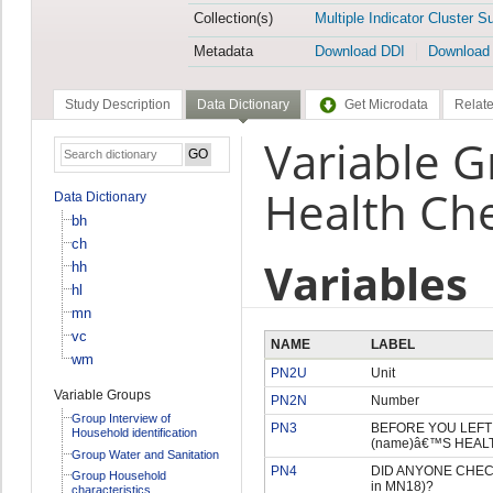
Collection(s)
Multiple Indicator Cluster S
Metadata
Download DDI
Download
Study Description
Data Dictionary
Get Microdata
Relate
Variable G
Health Ch
Data Dictionary
bh
ch
Variables
hh
hl
mn
vc
NAME
LABEL
wm
PN2U
Unit
Variable Groups
PN2N
Number
Group Interview of
PN3
BEFORE YOU LEFT T
Household identification
(name)â€™S HEAL
Group Water and Sanitation
PN4
DID ANYONE CHECK 
Group Household
in MN18)?
characteristics