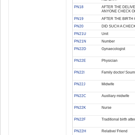
PN18
AFTER THE DELIVER
ANYONE CHECK O
PN19
AFTER THE BIRTH 
PN20
DID SUCH A CHEC
PN21U
Unit
PN21N
Number
PN22D
Gynaecologist
PN22E
Physician
PN22I
Family doctor/ Soum
PN22J
Midwife
PN22C
Auxiliary midwife
PN22K
Nurse
PN22F
Traditional birth att
PN22H
Relative/ Friend