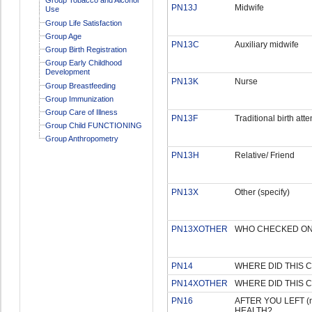
PN13J
Midwife
Use
Group Life Satisfaction
Group Age
PN13C
Auxiliary midwife
Group Birth Registration
Group Early Childhood
Development
PN13K
Nurse
Group Breastfeeding
Group Immunization
Group Care of Illness
PN13F
Traditional birth att
Group Child FUNCTIONING
Group Anthropometry
PN13H
Relative/ Friend
PN13X
Other (specify)
PN13XOTHER
WHO CHECKED ON (
PN14
WHERE DID THIS 
PN14XOTHER
WHERE DID THIS C
PN16
AFTER YOU LEFT (n
HEALTH?