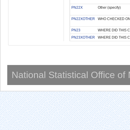
PN22X
Other (specify)
PN22XOTHER
WHO CHECKED ON 
PN23
WHERE DID THIS 
PN23XOTHER
WHERE DID THIS C
National Statistical Office o