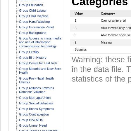
Categories
Group Education
Group Child Labour
Value
Category
Group Child Displine
1
Cannot write at all
Group Hand Washing
Group Information Panel
2
Able to write only s
Group Background
3
Able to write short s
Group Access to mass media
and use of information
9
Missing
communication technology
Sysmiss
Group Fertility
Warning: these f
Group Birth History
Group Desire for Last birth
in the data file
Group Material and New Born
Health
statistics of the 
Group Post-Natal Health
Checks
Group Attitudes Towards
Domestic Violence
Group Marriage/Union
Group Sexual Behaviour
Group Illness Symptoms
Group Contraception
Group HIV/ AIDS
Group Unmet Need
Group Tobacco and Alcohol