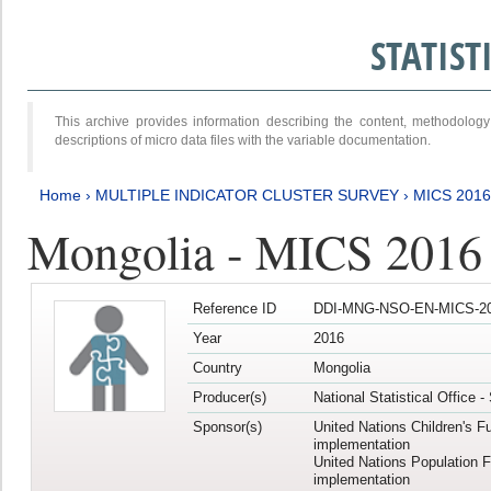
STATIS
This archive provides information describing the content, methodol
descriptions of micro data files with the variable documentation.
Home
›
MULTIPLE INDICATOR CLUSTER SURVEY
›
MICS 2016
Mongolia - MICS 2016 (
Reference ID
DDI-MNG-NSO-EN-MICS-20
Year
2016
Country
Mongolia
Producer(s)
National Statistical Office 
Sponsor(s)
United Nations Children's F
implementation
United Nations Population 
implementation