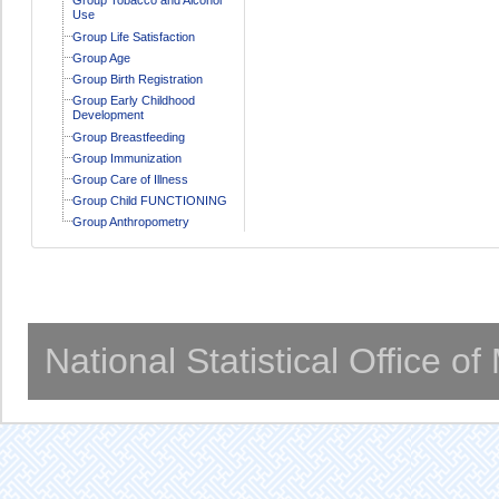
Use
Group Life Satisfaction
Group Age
Group Birth Registration
Group Early Childhood
Development
Group Breastfeeding
Group Immunization
Group Care of Illness
Group Child FUNCTIONING
Group Anthropometry
National Statistical Office o