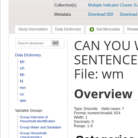
Collection(s)
Multiple Indicator Cluster S
Metadata
Download DDI
Download
Study Description
Data Dictionary
Get Microdata
Relate
CAN YOU 
SENTENCE
Data Dictionary
bh
File: wm
ch
hh
hl
Overview
mn
vc
wm
Type: Discrete
Valid cases: 7
Variable Groups
Format: numeric
Invalid: 824
Group Interview of
Width: 1
Household identification
Decimals: 0
Range: 1-9
Group Water and Sanitation
Group Household
characteristics