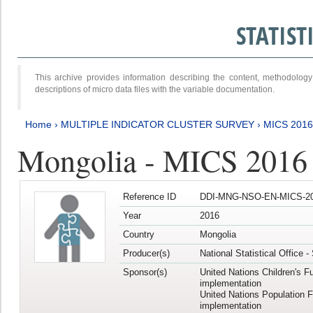
STATIS
This archive provides information describing the content, methodol
descriptions of micro data files with the variable documentation.
Home
›
MULTIPLE INDICATOR CLUSTER SURVEY
›
MICS 2016
Mongolia - MICS 2016 (
Reference ID
DDI-MNG-NSO-EN-MICS-20
Year
2016
Country
Mongolia
Producer(s)
National Statistical Office 
Sponsor(s)
United Nations Children's F
implementation
United Nations Population 
implementation