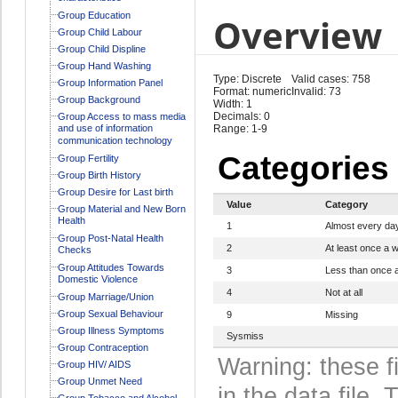
Group Education
Overview
Group Child Labour
Group Child Displine
Group Hand Washing
Type: Discrete
Valid cases: 758
Group Information Panel
Format: numeric
Invalid: 73
Group Background
Width: 1
Decimals: 0
Group Access to mass media
and use of information
Range: 1-9
communication technology
Categories
Group Fertility
Group Birth History
Group Desire for Last birth
Value
Category
Group Material and New Born
Health
1
Almost every da
Group Post-Natal Health
2
At least once a 
Checks
Group Attitudes Towards
3
Less than once 
Domestic Violence
4
Not at all
Group Marriage/Union
Group Sexual Behaviour
9
Missing
Group Illness Symptoms
Sysmiss
Group Contraception
Warning: these f
Group HIV/ AIDS
Group Unmet Need
in the data file
Group Tobacco and Alcohol