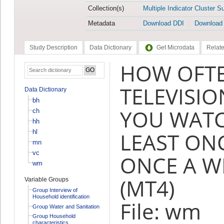
Collection(s)
Multiple Indicator Cluster S
Metadata
Download DDI
Download
Study Description
Data Dictionary
Get Microdata
Relate
HOW OFT
TELEVISI
Data Dictionary
bh
YOU WATC
ch
hh
hl
LEAST ONC
mn
vc
ONCE A W
wm
(MT4)
Variable Groups
Group Interview of
Household identification
File: wm
Group Water and Sanitation
Group Household
characteristics