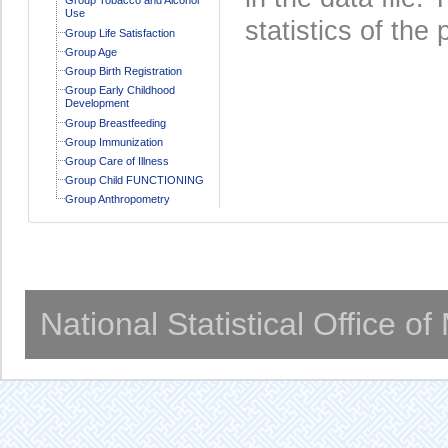
Use
statistics of the 
Group Life Satisfaction
Group Age
Group Birth Registration
Group Early Childhood
Development
Group Breastfeeding
Group Immunization
Group Care of Illness
Group Child FUNCTIONING
Group Anthropometry
National Statistical Office o