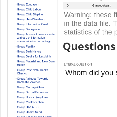
Group Education
D
Gynaecologist
Group Child Labour
Warning: these f
Group Child Displine
Group Hand Washing
in the data file
Group Information Panel
Group Background
statistics of the 
Group Access to mass media
and use of information
Questions 
communication technology
Group Fertility
Group Birth History
Group Desire for Last birth
Group Material and New Born
LITERAL QUESTION
Health
Whom did you 
Group Post-Natal Health
Checks
Group Attitudes Towards
Domestic Violence
Group Marriage/Union
Group Sexual Behaviour
Group Illness Symptoms
Group Contraception
Group HIV/ AIDS
Group Unmet Need
Group Tobacco and Alcohol