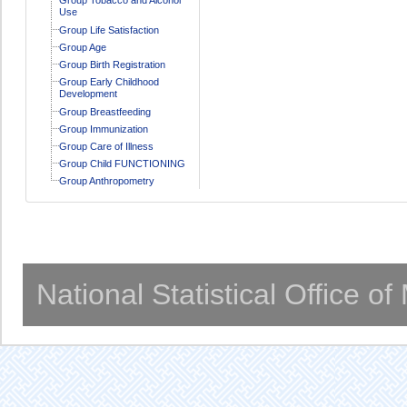
Use
Group Life Satisfaction
Group Age
Group Birth Registration
Group Early Childhood
Development
Group Breastfeeding
Group Immunization
Group Care of Illness
Group Child FUNCTIONING
Group Anthropometry
National Statistical Office o