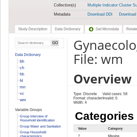
Collection(s)
Multiple Indicator Cluster S
Metadata
Download DDI
Download
Study Description
Data Dictionary
Get Microdata
Relate
Gynaecolo
File: wm
Data Dictionary
bh
ch
Overview
hh
hl
mn
vc
Type: Discrete
Valid cases: 58
Format: character
Invalid: 0
wm
Width: 4
Variable Groups
Categories
Group Interview of
Household identification
Group Water and Sanitation
Value
Category
Group Household
?
Missing
characteristics