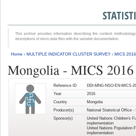
STATIS
This archive provides information describing the content, methodol
descriptions of micro data files with the variable documentation.
Home
›
MULTIPLE INDICATOR CLUSTER SURVEY
›
MICS 2016
Mongolia - MICS 2016 (
Reference ID
DDI-MNG-NSO-EN-MICS-20
Year
2016
Country
Mongolia
Producer(s)
National Statistical Office 
Sponsor(s)
United Nations Children's F
implementation
United Nations Population 
implementation