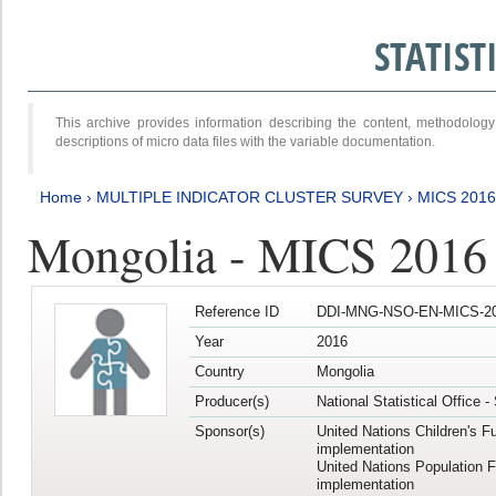
STATIS
This archive provides information describing the content, methodol
descriptions of micro data files with the variable documentation.
Home
›
MULTIPLE INDICATOR CLUSTER SURVEY
›
MICS 2016
Mongolia - MICS 2016 (
Reference ID
DDI-MNG-NSO-EN-MICS-20
Year
2016
Country
Mongolia
Producer(s)
National Statistical Office 
Sponsor(s)
United Nations Children's F
implementation
United Nations Population 
implementation