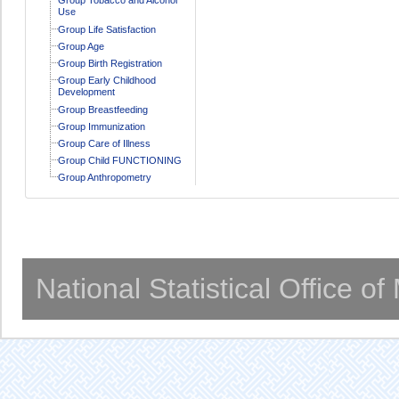
Use
Group Life Satisfaction
Group Age
Group Birth Registration
Group Early Childhood
Development
Group Breastfeeding
Group Immunization
Group Care of Illness
Group Child FUNCTIONING
Group Anthropometry
National Statistical Office o