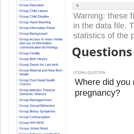
Group Education
G
Group Child Labour
Warning: these f
Group Child Displine
Group Hand Washing
in the data file
Group Information Panel
statistics of the 
Group Background
Group Access to mass media
and use of information
Questions 
communication technology
Group Fertility
Group Birth History
Group Desire for Last birth
Group Material and New Born
LITERAL QUESTION
Health
Where did you r
Group Post-Natal Health
Checks
pregnancy?
Group Attitudes Towards
Domestic Violence
Group Marriage/Union
Group Sexual Behaviour
Group Illness Symptoms
Group Contraception
Group HIV/ AIDS
Group Unmet Need
Group Tobacco and Alcohol