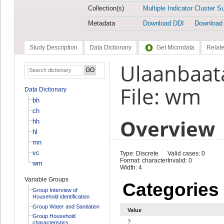
Collection(s)
Multiple Indicator Cluster S
Metadata
Download DDI
Download
Study Description
Data Dictionary
Get Microdata
Relate
Ulaanbaat
File: wm
Data Dictionary
bh
ch
Overview
hh
hl
mn
vc
Type: Discrete
Valid cases: 0
Format: character
Invalid: 0
wm
Width: 4
Variable Groups
Categories
Group Interview of
Household identification
Group Water and Sanitation
Value
Group Household
?
characteristics