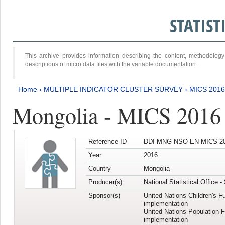
STATIS
This archive provides information describing the content, methodol
descriptions of micro data files with the variable documentation.
Home
›
MULTIPLE INDICATOR CLUSTER SURVEY
›
MICS 2016
Mongolia - MICS 2016 (
Reference ID
DDI-MNG-NSO-EN-MICS-20
Year
2016
Country
Mongolia
Producer(s)
National Statistical Office 
Sponsor(s)
United Nations Children's F
implementation
United Nations Population 
implementation