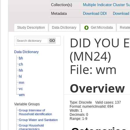
Collection(s)
Multiple Indicator Cluster S
Metadata
Download DDI
Download
Study Description
Data Dictionary
Get Microdata
Relate
DID YOU E
(MN24)
Data Dictionary
bh
File: wm
ch
hh
hl
Overview
mn
vc
wm
Type: Discrete
Valid cases: 137
Variable Groups
Format: numeric
Invalid: 694
Group Interview of
Width: 1
Household identification
Decimals: 0
Range: 1-9
Group Water and Sanitation
Group Household
characteristics