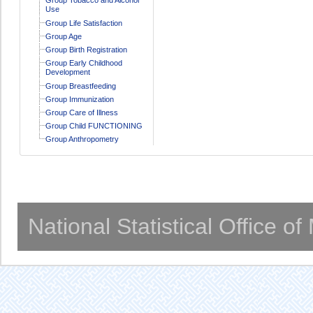
Use
Group Life Satisfaction
Group Age
Group Birth Registration
Group Early Childhood
Development
Group Breastfeeding
Group Immunization
Group Care of Illness
Group Child FUNCTIONING
Group Anthropometry
National Statistical Office o