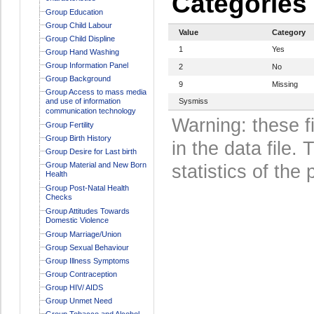
Categories
Group Education
Group Child Labour
Value
Category
Group Child Displine
1
Yes
Group Hand Washing
Group Information Panel
2
No
Group Background
9
Missing
Group Access to mass media
and use of information
Sysmiss
communication technology
Warning: these f
Group Fertility
Group Birth History
in the data file
Group Desire for Last birth
Group Material and New Born
statistics of the 
Health
Group Post-Natal Health
Checks
Group Attitudes Towards
Domestic Violence
Group Marriage/Union
Group Sexual Behaviour
Group Illness Symptoms
Group Contraception
Group HIV/ AIDS
Group Unmet Need
Group Tobacco and Alcohol