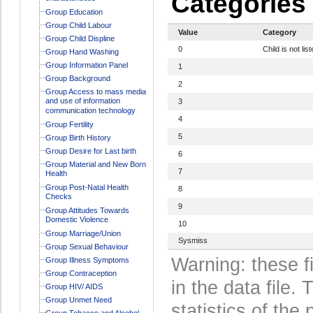
Categories
Group Education
Group Child Labour
Value
Category
Group Child Displine
0
Child is not lis
Group Hand Washing
Group Information Panel
1
Group Background
2
Group Access to mass media
and use of information
3
communication technology
4
Group Fertility
5
Group Birth History
Group Desire for Last birth
6
Group Material and New Born
7
Health
Group Post-Natal Health
8
Checks
9
Group Attitudes Towards
Domestic Violence
10
Group Marriage/Union
Sysmiss
Group Sexual Behaviour
Warning: these f
Group Illness Symptoms
Group Contraception
in the data file
Group HIV/ AIDS
Group Unmet Need
statistics of the 
Group Tobacco and Alcohol