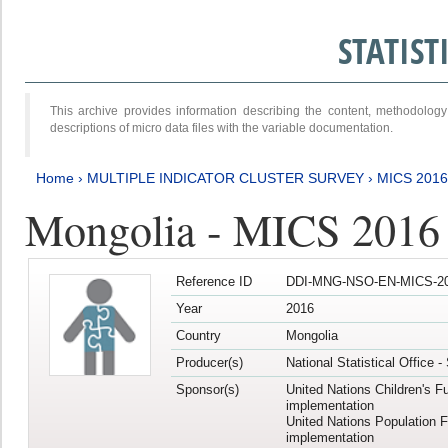
STATIS
This archive provides information describing the content, methodol
descriptions of micro data files with the variable documentation.
Home
›
MULTIPLE INDICATOR CLUSTER SURVEY
›
MICS 2016
Mongolia - MICS 2016 (
Reference ID
DDI-MNG-NSO-EN-MICS-20
Year
2016
Country
Mongolia
Producer(s)
National Statistical Office 
Sponsor(s)
United Nations Children's F
implementation
United Nations Population 
implementation