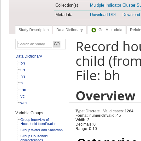
Collection(s)
Multiple Indicator Cluster S
Metadata
Download DDI
Download
Study Description
Data Dictionary
Get Microdata
Relate
Record ho
child (fro
Data Dictionary
bh
File: bh
ch
hh
hl
Overview
mn
vc
wm
Type: Discrete
Valid cases: 1264
Variable Groups
Format: numeric
Invalid: 45
Group Interview of
Width: 2
Household identification
Decimals: 0
Range: 0-10
Group Water and Sanitation
Group Household
characteristics