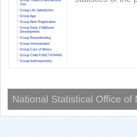
Use
Group Life Satisfaction
Group Age
Group Birth Registration
Group Early Childhood
Development
Group Breastfeeding
Group Immunization
Group Care of Illness
Group Child FUNCTIONING
Group Anthropometry
National Statistical Office o