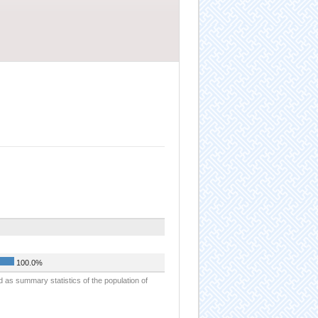
100.0%
d as summary statistics of the population of