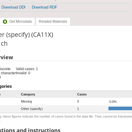
Download DDI
Download RDF
Get Microdata
Related Materials
r (specify) (CA11X)
: ch
rview
iscrete
Valid cases: 1
 character
Invalid: 0
4
gories
e
Category
Cases
Missing
0
0.0%
Other (specify)
1
: these figures indicate the number of cases found in the data file. They cannot be interprete
.
tions and instructions