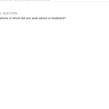
AL QUESTION
where or whom did you seek advice or treatment?