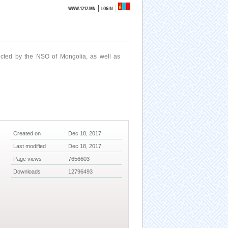
|
WWW.1212.MN
LOGIN
ucted by the NSO of Mongolia, as well as
Created on
Dec 18, 2017
Last modified
Dec 18, 2017
Page views
7656603
Downloads
12796493