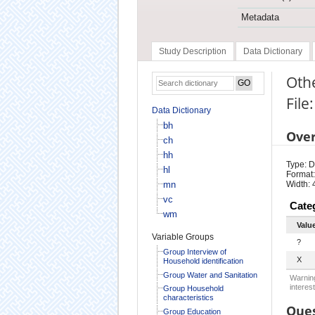
Metadata
Study Description
Data Dictionary
Othe
File
Data Dictionary
bh
Ove
ch
hh
Type: D
hl
Format:
mn
Width: 
vc
Cate
wm
Valu
Variable Groups
?
Group Interview of
X
Household identification
Group Water and Sanitation
Warning
interest
Group Household
characteristics
Ques
Group Education