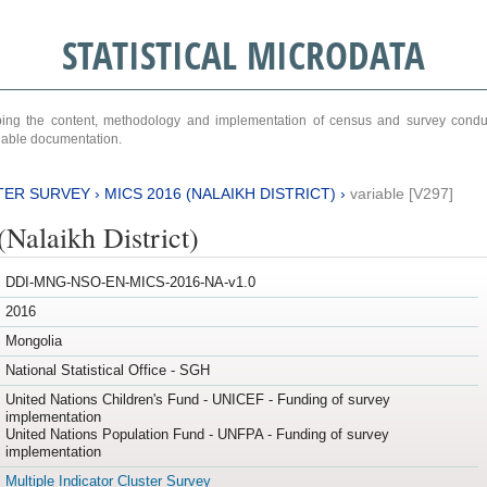
STATISTICAL MICRODATA
ribing the content, methodology and implementation of census and survey cond
ariable documentation.
TER SURVEY
›
MICS 2016 (NALAIKH DISTRICT)
›
variable [V297]
Nalaikh District)
DDI-MNG-NSO-EN-MICS-2016-NA-v1.0
2016
Mongolia
National Statistical Office - SGH
United Nations Children's Fund - UNICEF - Funding of survey
implementation
United Nations Population Fund - UNFPA - Funding of survey
implementation
Multiple Indicator Cluster Survey