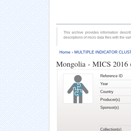
This archive provides information desc
descriptions of micro data files with the v
Home
›
MULTIPLE INDICATOR CLUS
Mongolia - MICS 2016 (
Reference ID
Year
Country
Producer(s)
Sponsor(s)
Collection(s)