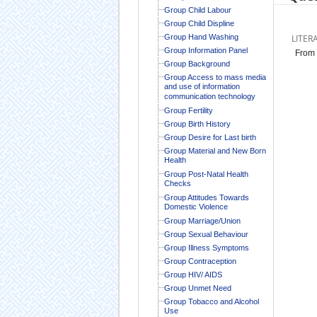
Group Child Labour
Group Child Displine
Group Hand Washing
LITER
Group Information Panel
From 
Group Background
Group Access to mass media
and use of information
communication technology
Group Fertility
Group Birth History
Group Desire for Last birth
Group Material and New Born
Health
Group Post-Natal Health
Checks
Group Attitudes Towards
Domestic Violence
Group Marriage/Union
Group Sexual Behaviour
Group Illness Symptoms
Group Contraception
Group HIV/ AIDS
Group Unmet Need
Group Tobacco and Alcohol
Use