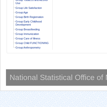
Use
Group Life Satisfaction
Group Age
Group Birth Registration
Group Early Childhood
Development
Group Breastfeeding
Group Immunization
Group Care of Illness
Group Child FUNCTIONING
Group Anthropometry
National Statistical Office o