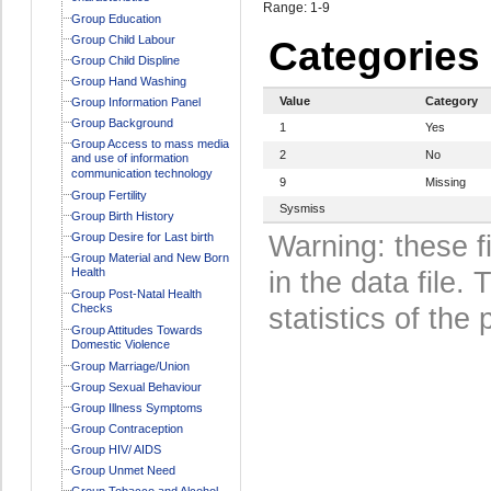
Range: 1-9
Group Education
Group Child Labour
Categories
Group Child Displine
Group Hand Washing
Value
Category
Group Information Panel
Group Background
1
Yes
Group Access to mass media
2
No
and use of information
communication technology
9
Missing
Group Fertility
Sysmiss
Group Birth History
Group Desire for Last birth
Warning: these f
Group Material and New Born
Health
in the data file
Group Post-Natal Health
Checks
statistics of the 
Group Attitudes Towards
Domestic Violence
Group Marriage/Union
Group Sexual Behaviour
Group Illness Symptoms
Group Contraception
Group HIV/ AIDS
Group Unmet Need
Group Tobacco and Alcohol