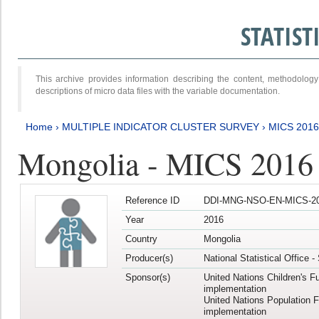
STATIS
This archive provides information describing the content, methodol
descriptions of micro data files with the variable documentation.
Home
›
MULTIPLE INDICATOR CLUSTER SURVEY
›
MICS 2016
Mongolia - MICS 2016 (
Reference ID
DDI-MNG-NSO-EN-MICS-20
Year
2016
Country
Mongolia
Producer(s)
National Statistical Office 
Sponsor(s)
United Nations Children's F
implementation
United Nations Population 
implementation