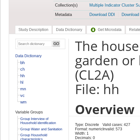
Collection(s)
Multiple Indicator Cluster S
Metadata
Download DDI
Download
Study Description
Data Dictionary
Get Microdata
Relate
The househ
garden or 
Data Dictionary
bh
(CL2A)
ch
hh
hl
File: hh
mn
vc
wm
Overview
Variable Groups
Group Interview of
Household identification
Type: Discrete
Valid cases: 427
Format: numeric
Invalid: 573
Group Water and Sanitation
Width: 1
Group Household
Decimals: 0
characteristics