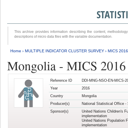
STATIS
This archive provides information describing the content, methodol
descriptions of micro data files with the variable documentation.
Home
›
MULTIPLE INDICATOR CLUSTER SURVEY
›
MICS 2016
Mongolia - MICS 2016 (
Reference ID
DDI-MNG-NSO-EN-MICS-20
Year
2016
Country
Mongolia
Producer(s)
National Statistical Office 
Sponsor(s)
United Nations Children's F
implementation
United Nations Population 
implementation