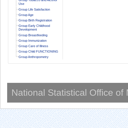
Use
Group Life Satisfaction
Group Age
Group Birth Registration
Group Early Childhood
Development
Group Breastfeeding
Group Immunization
Group Care of Illness
Group Child FUNCTIONING
Group Anthropometry
National Statistical Office o