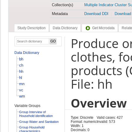
Collection(s)
Multiple Indicator Cluster S
Metadata
Download DDI
Download
Study Description
Data Dictionary
Get Microdata
Relate
Produce or 
clothes, fo
Data Dictionary
bh
products (
ch
hh
hl
File: hh
mn
vc
wm
Overview
Variable Groups
Group Interview of
Household identification
Type: Discrete
Valid cases: 427
Format: numeric
Invalid: 573
Group Water and Sanitation
Width: 1
Group Household
Decimals: 0
characteristics