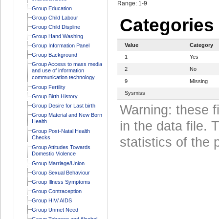
Range: 1-9
Group Education
Group Child Labour
Categories
Group Child Displine
Group Hand Washing
Value
Category
Group Information Panel
Group Background
1
Yes
Group Access to mass media
2
No
and use of information
communication technology
9
Missing
Group Fertility
Sysmiss
Group Birth History
Group Desire for Last birth
Warning: these f
Group Material and New Born
Health
in the data file
Group Post-Natal Health
Checks
statistics of the 
Group Attitudes Towards
Domestic Violence
Group Marriage/Union
Group Sexual Behaviour
Group Illness Symptoms
Group Contraception
Group HIV/ AIDS
Group Unmet Need
Group Tobacco and Alcohol