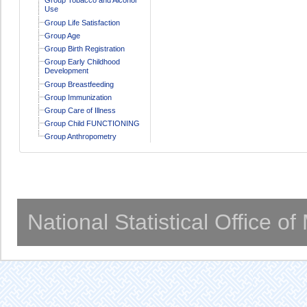
Use
Group Life Satisfaction
Group Age
Group Birth Registration
Group Early Childhood
Development
Group Breastfeeding
Group Immunization
Group Care of Illness
Group Child FUNCTIONING
Group Anthropometry
National Statistical Office o