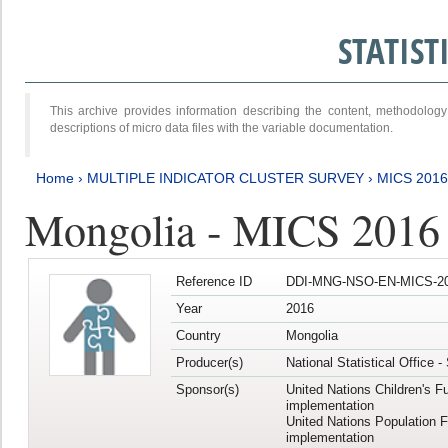
STATIS
This archive provides information describing the content, methodol
descriptions of micro data files with the variable documentation.
Home
›
MULTIPLE INDICATOR CLUSTER SURVEY
›
MICS 2016
Mongolia - MICS 2016 (
Reference ID
DDI-MNG-NSO-EN-MICS-20
Year
2016
Country
Mongolia
Producer(s)
National Statistical Office 
Sponsor(s)
United Nations Children's F
implementation
United Nations Population 
implementation