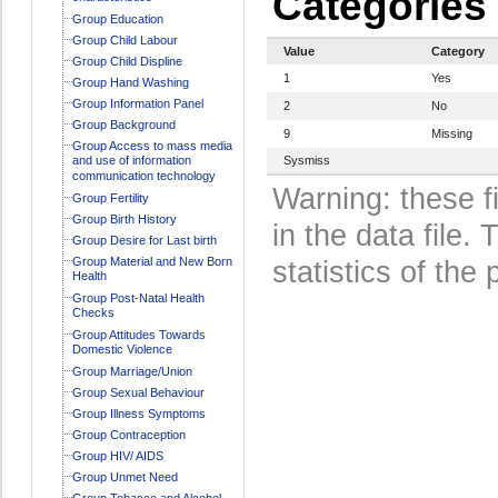
Categories
Group Education
Group Child Labour
Value
Category
Group Child Displine
1
Yes
Group Hand Washing
Group Information Panel
2
No
Group Background
9
Missing
Group Access to mass media
and use of information
Sysmiss
communication technology
Warning: these f
Group Fertility
Group Birth History
in the data file
Group Desire for Last birth
Group Material and New Born
statistics of the 
Health
Group Post-Natal Health
Checks
Group Attitudes Towards
Domestic Violence
Group Marriage/Union
Group Sexual Behaviour
Group Illness Symptoms
Group Contraception
Group HIV/ AIDS
Group Unmet Need
Group Tobacco and Alcohol