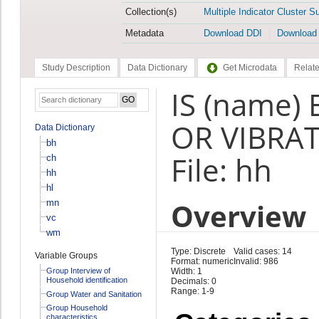
Collection(s)
Multiple Indicator Cluster S
Metadata
Download DDI
Download
Study Description
Data Dictionary
Get Microdata
Relate
IS (name)
OR VIBRAT
Data Dictionary
bh
File: hh
ch
hh
hl
Overview
mn
vc
wm
Type: Discrete
Valid cases: 14
Variable Groups
Format: numeric
Invalid: 986
Group Interview of
Width: 1
Household identification
Decimals: 0
Range: 1-9
Group Water and Sanitation
Group Household
characteristics